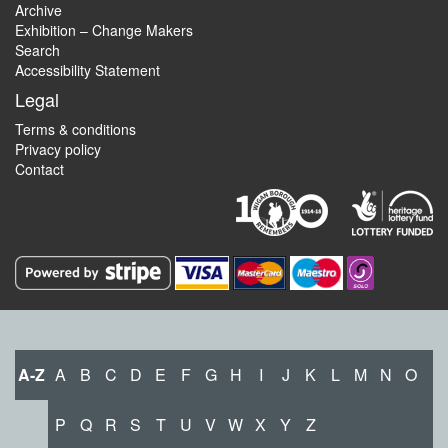
Archive
Exhibition – Change Makers
Search
Accessibility Statement
Legal
Terms & conditions
Privacy policy
Contact
A-Z
A
B
C
D
E
F
G
H
I
J
K
L
M
N
O
P
Q
R
S
T
U
V
W
X
Y
Z