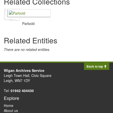
Related Collections
Parbold
Related Entities
There are no related entities.
Back to top
Wigan Archives Service
Leigh Town Hall, Civic Square
Leigh, WN7 1DY
Tel:
01942 404430
Explore
Home
About us