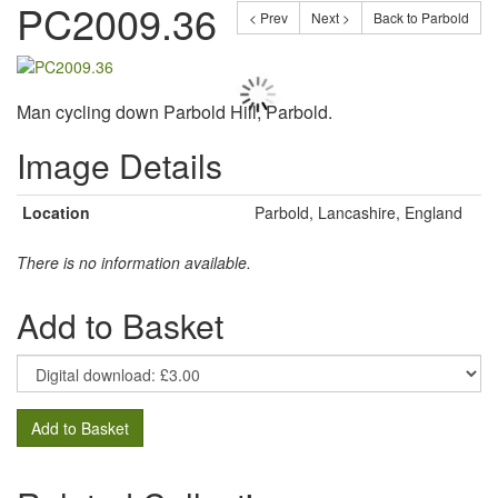
PC2009.36
< Prev
Next >
Back to Parbold
Man cycling down Parbold Hill, Parbold.
Image Details
Location
Parbold, Lancashire, England
There is no information available.
Add to Basket
Add to Basket