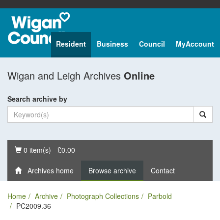
Resident
Business
Council
MyAccount
Wigan and Leigh Archives
Online
Search archive by
Basket
0 item(s) - £0.00
Archives home
Browse archive
Contact
Home
Archive
Photograph Collections
Parbold
PC2009.36