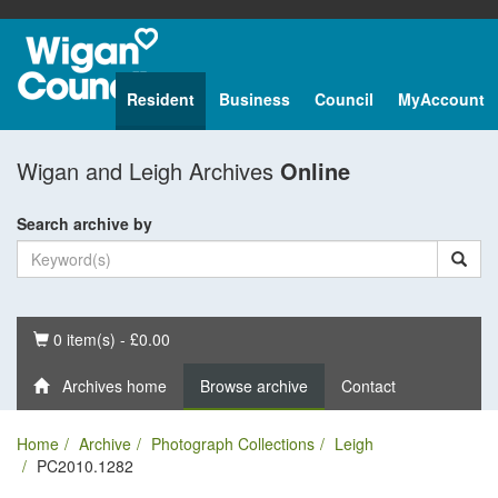
Resident
Business
Council
MyAccount
Wigan and Leigh Archives
Online
Search archive by
Basket
0 item(s) - £0.00
Archives home
Browse archive
Contact
Home
Archive
Photograph Collections
Leigh
PC2010.1282