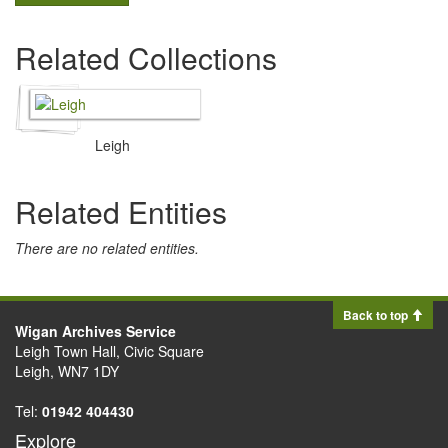
Related Collections
Leigh
Related Entities
There are no related entities.
Back to top
Wigan Archives Service
Leigh Town Hall, Civic Square
Leigh, WN7 1DY
Tel:
01942 404430
Explore