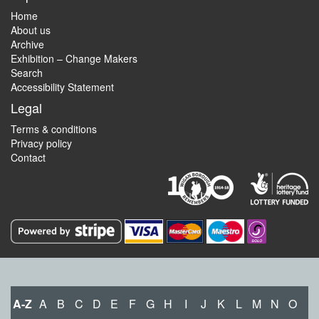
Home
About us
Archive
Exhibition – Change Makers
Search
Accessibility Statement
Legal
Terms & conditions
Privacy policy
Contact
A-Z
A
B
C
D
E
F
G
H
I
J
K
L
M
N
O