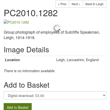
< Prev
Next >
Back to Leigh
PC2010.1282
Group photograph of employees of Sutcliffe Speakman,
Leigh, 1914-1918.
Image Details
Location
Leigh, Lancashire, England
There is no information available.
Add to Basket
Add to Basket