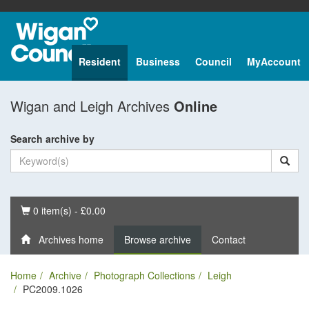
Resident
Business
Council
MyAccount
Wigan and Leigh Archives
Online
Search archive by
Basket
0 item(s) - £0.00
Archives home
Browse archive
Contact
Home
Archive
Photograph Collections
Leigh
PC2009.1026