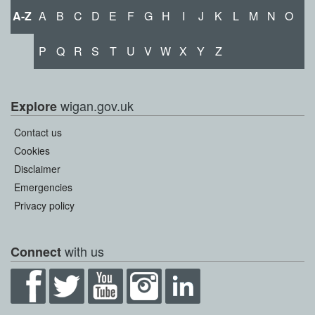
A-Z
A
B
C
D
E
F
G
H
I
J
K
L
M
N
O
P
Q
R
S
T
U
V
W
X
Y
Z
wigan.gov.uk
Explore
Contact us
Cookies
Disclaimer
Emergencies
Privacy policy
with us
Connect