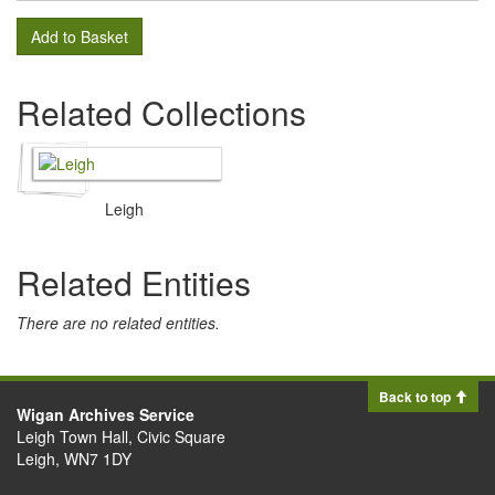
Add to Basket
Related Collections
Leigh
Related Entities
There are no related entities.
Back to top
Wigan Archives Service
Leigh Town Hall, Civic Square
Leigh, WN7 1DY