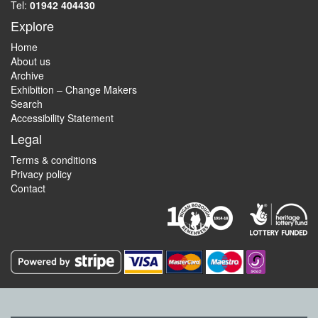
Tel:
01942 404430
Explore
Home
About us
Archive
Exhibition – Change Makers
Search
Accessibility Statement
Legal
Terms & conditions
Privacy policy
Contact