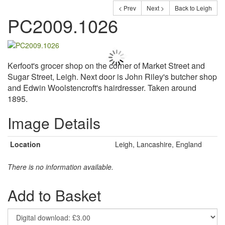
< Prev
Next >
Back to Leigh
PC2009.1026
Kerfoot's grocer shop on the corner of Market Street and
Sugar Street, Leigh. Next door is John Riley's butcher shop
and Edwin Woolstencroft's hairdresser. Taken around
1895.
Image Details
Location
Leigh, Lancashire, England
There is no information available.
Add to Basket