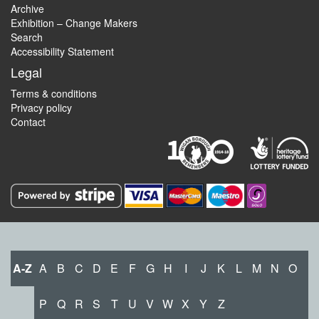
Archive
Exhibition – Change Makers
Search
Accessibility Statement
Legal
Terms & conditions
Privacy policy
Contact
A-Z
A
B
C
D
E
F
G
H
I
J
K
L
M
N
O
P
Q
R
S
T
U
V
W
X
Y
Z