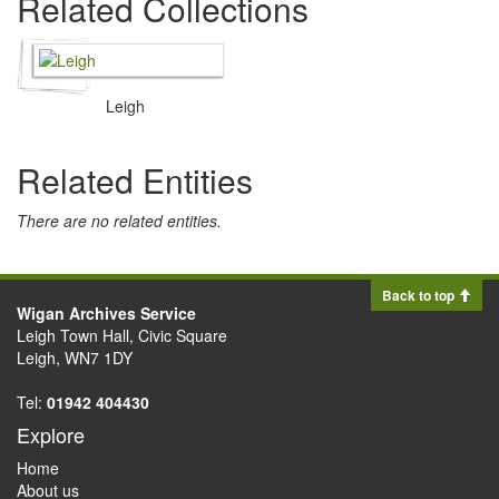
Related Collections
Leigh
Related Entities
There are no related entities.
Back to top
Wigan Archives Service
Leigh Town Hall, Civic Square
Leigh, WN7 1DY
Tel:
01942 404430
Explore
Home
About us