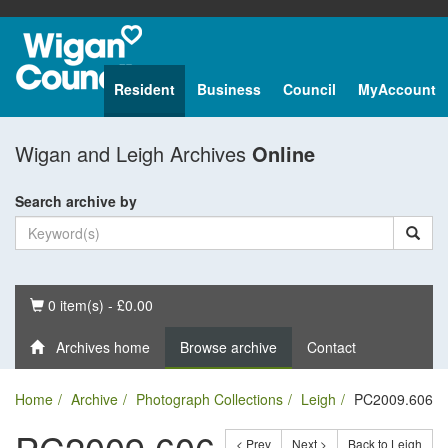
Resident
Business
Council
MyAccount
Wigan and Leigh Archives
Online
Search archive by
Basket
0 item(s) - £0.00
Archives home
Browse archive
Contact
Home
Archive
Photograph Collections
Leigh
PC2009.606
< Prev
Next >
Back to Leigh