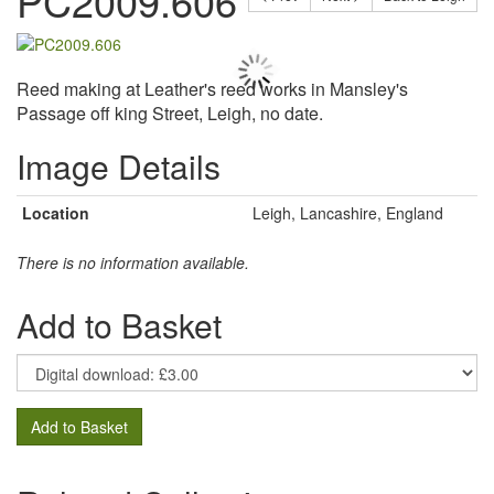
PC2009.606
Reed making at Leather's reed works in Mansley's
Passage off king Street, Leigh, no date.
Image Details
Location
Leigh, Lancashire, England
There is no information available.
Add to Basket
Add to Basket