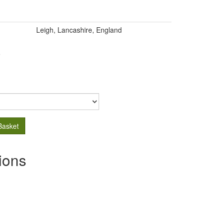
Leigh, Lancashire, England
.
Basket
ions