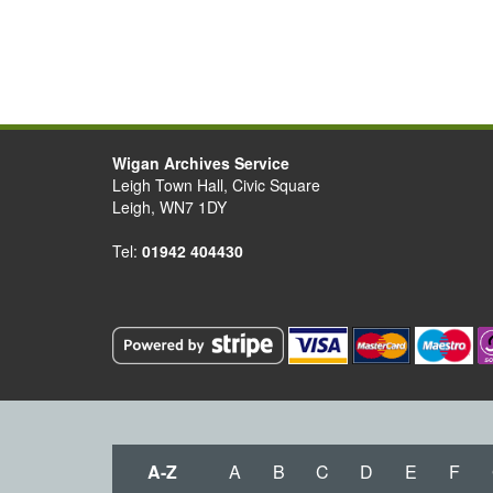
Wigan Archives Service
Leigh Town Hall, Civic Square
Leigh, WN7 1DY
Tel:
01942 404430
A-Z
A
B
C
D
E
F