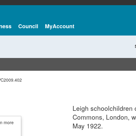
ness
Council
MyAccount
PC2009.402
Leigh schoolchildren 
Commons, London, wit
in more
May 1922.