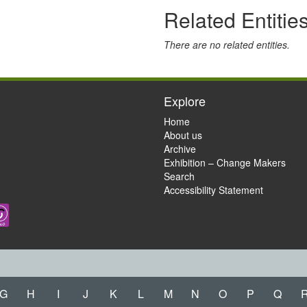
Related Entitie
There are no related entities.
Explore
Home
About us
Archive
Exhibition – Change Makers
Search
Accessibility Statement
G
H
I
J
K
L
M
N
O
P
Q