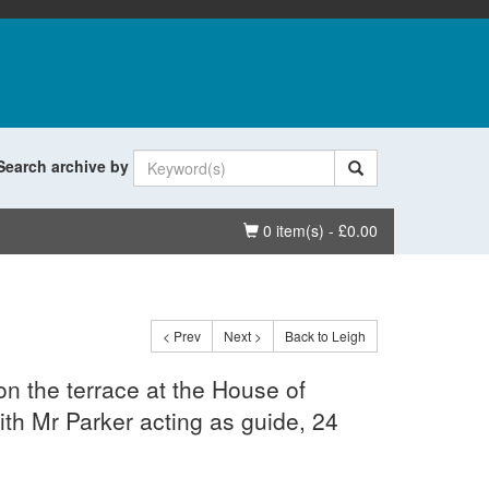
Search archive by
Basket
0 item(s) - £0.00
< Prev
Next >
Back to Leigh
on the terrace at the House of
h Mr Parker acting as guide, 24