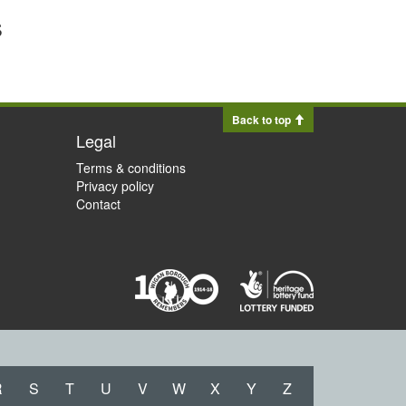
s
Back to top
Legal
Terms & conditions
Privacy policy
Contact
R
S
T
U
V
W
X
Y
Z