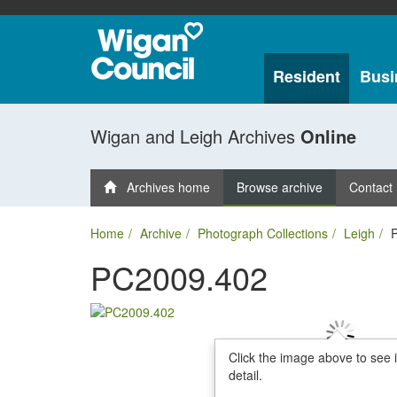
Resident
Busi
Wigan and Leigh Archives
Online
Archives home
Browse archive
Contact
Home
Archive
Photograph Collections
Leigh
PC2009.402
Click the image above to see 
detail.