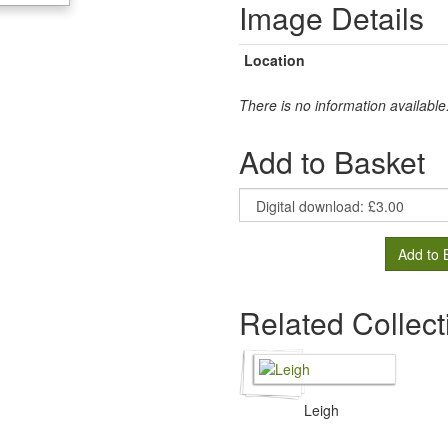
Image Details
Location
There is no information available
Add to Basket
Add to 
Related Collect
Leigh