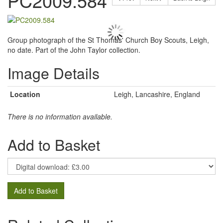
PC2009.584
Group photograph of the St Thomas' Church Boy Scouts, Leigh,
no date. Part of the John Taylor collection.
Image Details
Location
Leigh, Lancashire, England
There is no information available.
Add to Basket
Add to Basket