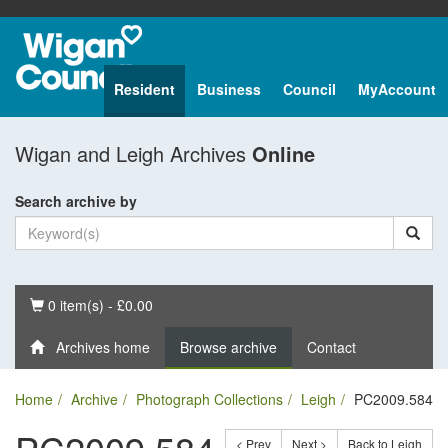
Resident
Business
Council
MyAccount
Wigan and Leigh Archives
Online
Search archive by
Basket
0 item(s) - £0.00
Archives home
Browse archive
Contact
Home
Archive
Photograph Collections
Leigh
PC2009.584
< Prev
Next >
Back to Leigh