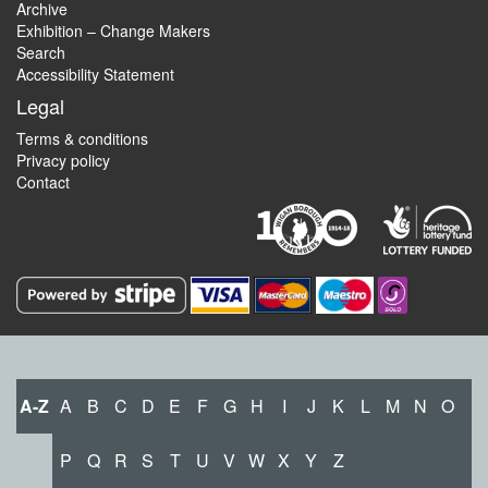
Archive
Exhibition – Change Makers
Search
Accessibility Statement
Legal
Terms & conditions
Privacy policy
Contact
A-Z
A
B
C
D
E
F
G
H
I
J
K
L
M
N
O
P
Q
R
S
T
U
V
W
X
Y
Z