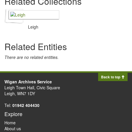
Related Collections
Leigh
Related Entities
There are no related entities.
Back to top
Wigan Archives Service
Leigh Town Hall, Civic Square
Leigh, WN7 1DY
Tel:
01942 404430
Explore
Home
About us