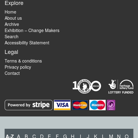
Explore
Home
About us
Archive
Exhibition – Change Makers
Search
Accessibility Statement
Legal
Terms & conditions
Privacy policy
Contact
A-Z
A
B
C
D
E
F
G
H
I
J
K
L
M
N
O