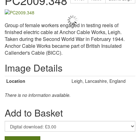
PC2009.348
Group of female workers engaged in testing reels of
finished electric cable at Anchor Cable Works, Leigh.
Taken during the Second World War in February 1944.
Anchor Cable Works became part of British Insulated
Callender's Cable (BICC).
Image Details
Location
Leigh, Lancashire, England
There is no information available.
Add to Basket