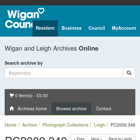
Resident
Business
Council
MyAccount
Wigan and Leigh Archives
Online
Search archive by
Basket
0 item(s) - £0.00
Archives home
Browse archive
Contact
Home
Archive
Photograph Collections
Leigh
PC2009.348
< Prev
Next >
Back to Leigh