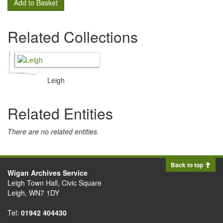
Add to Basket
Related Collections
Leigh
Related Entities
There are no related entities.
Back to top
Wigan Archives Service
Leigh Town Hall, Civic Square
Leigh, WN7 1DY
Tel:
01942 404430