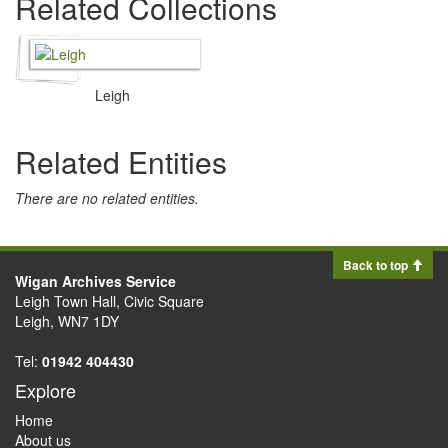
Related Collections
Leigh
Related Entities
There are no related entities.
Back to top
Wigan Archives Service
Leigh Town Hall, Civic Square
Leigh, WN7 1DY
Tel:
01942 404430
Explore
Home
About us