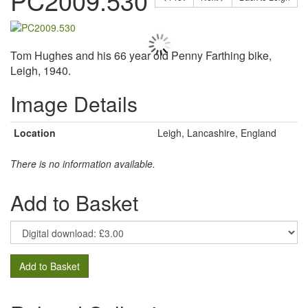
PC2009.530
Tom Hughes and his 66 year old Penny Farthing bike,
Leigh, 1940.
Image Details
Location
Leigh, Lancashire, England
There is no information available.
Add to Basket
Add to Basket