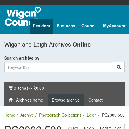
Resident
Business
Council
MyAccount
Wigan and Leigh Archives
Online
Search archive by
Basket
0 item(s) - £0.00
Archives home
Browse archive
Contact
Home
Archive
Photograph Collections
Leigh
PC2009.530
< Prev
Next >
Back to Leigh