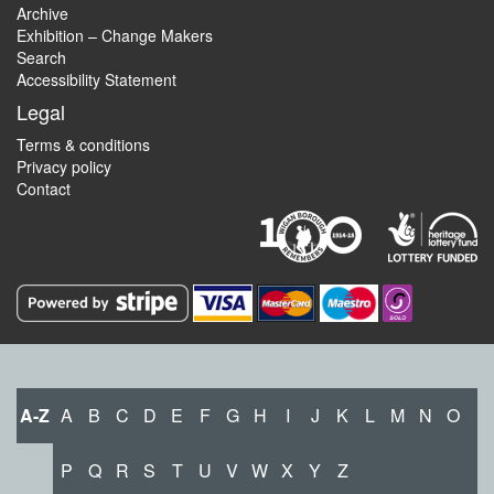
Archive
Exhibition – Change Makers
Search
Accessibility Statement
Legal
Terms & conditions
Privacy policy
Contact
A-Z
A
B
C
D
E
F
G
H
I
J
K
L
M
N
O
P
Q
R
S
T
U
V
W
X
Y
Z