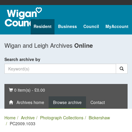
Resident
Business
Council
MyAccount
Wigan and Leigh Archives
Online
Search archive by
Basket
0 item(s) - £0.00
Archives home
Browse archive
Contact
Home
Archive
Photograph Collections
Bickershaw
PC2009.1033