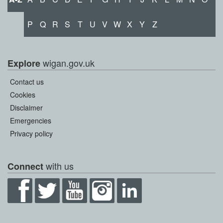
P
Q
R
S
T
U
V
W
X
Y
Z
wigan.gov.uk
Explore
Contact us
Cookies
Disclaimer
Emergencies
Privacy policy
with us
Connect