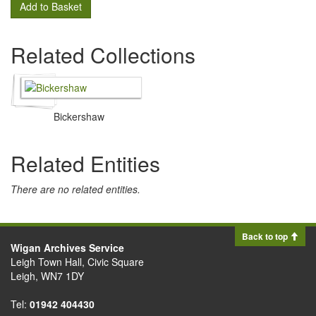
Add to Basket
Related Collections
Bickershaw
Related Entities
There are no related entities.
Back to top
Wigan Archives Service
Leigh Town Hall, Civic Square
Leigh, WN7 1DY
Tel:
01942 404430