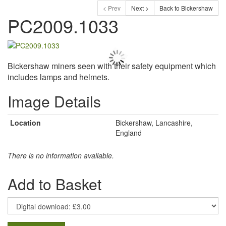
< Prev
Next >
Back to Bickershaw
PC2009.1033
Bickershaw miners seen with their safety equipment which
includes lamps and helmets.
Image Details
Location
Bickershaw, Lancashire,
England
There is no information available.
Add to Basket