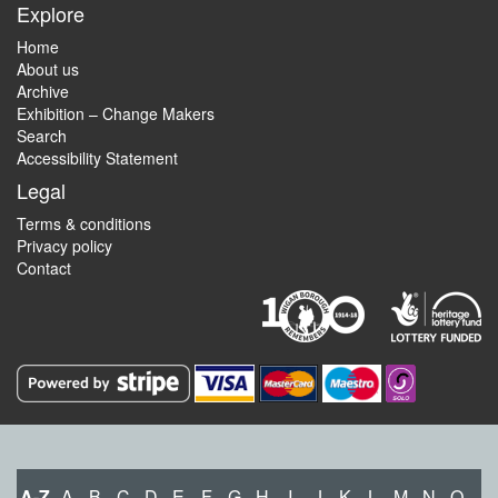
Explore
Home
About us
Archive
Exhibition – Change Makers
Search
Accessibility Statement
Legal
Terms & conditions
Privacy policy
Contact
A-Z
A
B
C
D
E
F
G
H
I
J
K
L
M
N
O