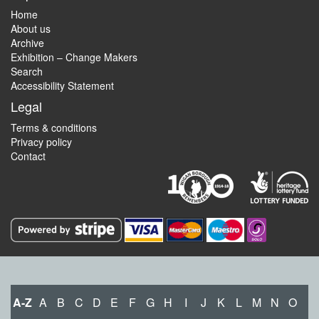
Home
About us
Archive
Exhibition – Change Makers
Search
Accessibility Statement
Legal
Terms & conditions
Privacy policy
Contact
A-Z
A
B
C
D
E
F
G
H
I
J
K
L
M
N
O