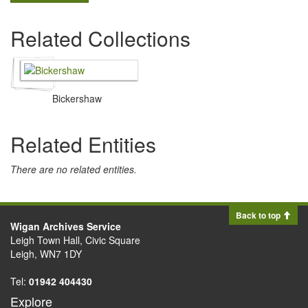
Related Collections
Bickershaw
Related Entities
There are no related entities.
Back to top
Wigan Archives Service
Leigh Town Hall, Civic Square
Leigh, WN7 1DY
Tel:
01942 404430
Explore