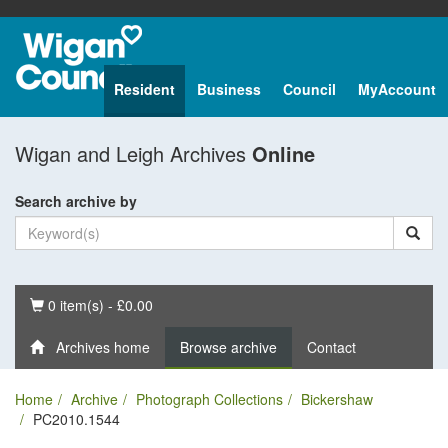
Resident
Business
Council
MyAccount
Wigan and Leigh Archives
Online
Search archive by
Basket
0 item(s) - £0.00
Archives home
Browse archive
Contact
Home
Archive
Photograph Collections
Bickershaw
PC2010.1544