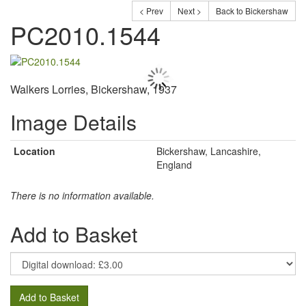
< Prev
Next >
Back to Bickershaw
PC2010.1544
Walkers Lorries, Bickershaw, 1937
Image Details
Location
Bickershaw, Lancashire,
England
There is no information available.
Add to Basket
Add to Basket