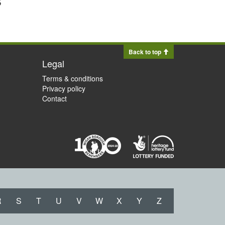
Back to top
Legal
Terms & conditions
Privacy policy
Contact
R
S
T
U
V
W
X
Y
Z