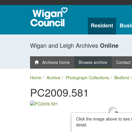
Resident
Busi
Wigan and Leigh Archives
Online
Archives home
Browse archive
Contact
Home
Archive
Photograph Collections
Bedford
PC2009.581
Click the image above to see 
detail.