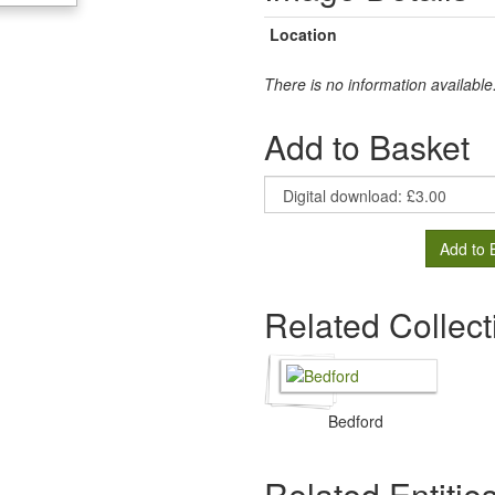
Location
There is no information available
Add to Basket
Add to 
Related Collect
Bedford
Related Entitie