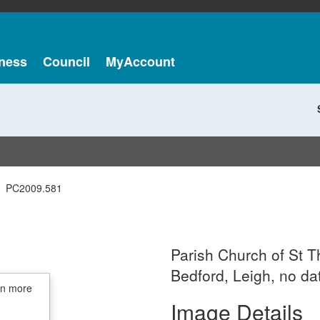
ness
Council
MyAccount
PC2009.581
Parish Church of St 
Bedford, Leigh, no da
in more
Image Details