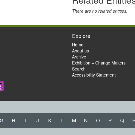
There are no related entities.
Explore
Home
About us
Archive
Exhibition – Change Makers
Search
Accessibility Statement
G
H
I
J
K
L
M
N
O
P
Q