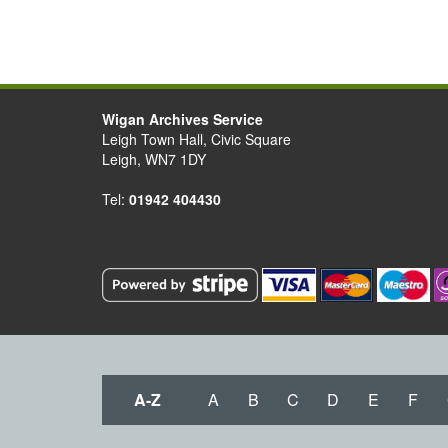
Wigan Archives Service
Leigh Town Hall, Civic Square
Leigh, WN7 1DY
Tel:
01942 404430
A-Z
A
B
C
D
E
F