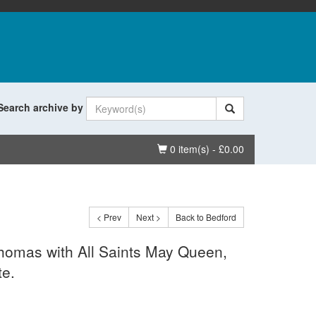
Search archive by
Basket
0 item(s) - £0.00
< Prev
Next >
Back to Bedford
Thomas with All Saints May Queen,
te.