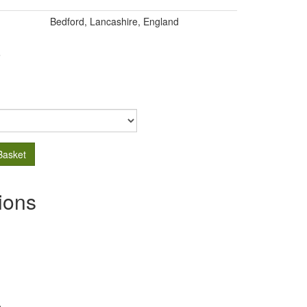
Bedford, Lancashire, England
.
Basket
ions
s