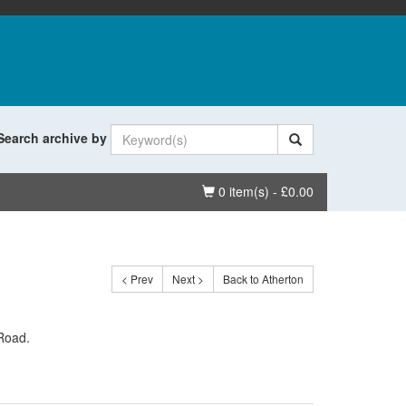
Search archive by
Basket
0 item(s) - £0.00
< Prev
Next >
Back to Atherton
 Road.