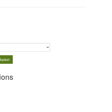
.
Basket
ions