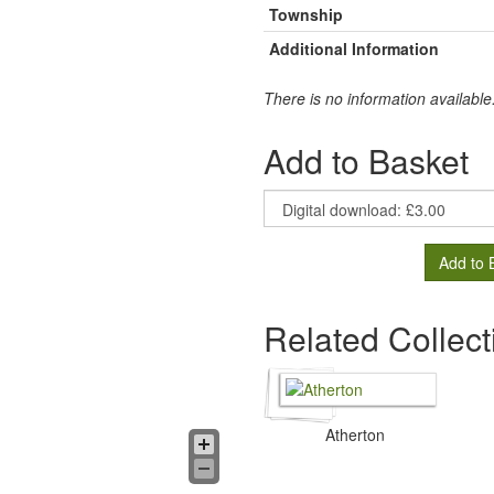
Township
Additional Information
There is no information available
Add to Basket
Add to 
Related Collect
Atherton