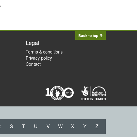
s
Back to top
Legal
Terms & conditions
Privacy policy
Contact
R
S
T
U
V
W
X
Y
Z