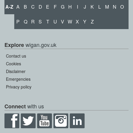
A-Z
A
B
C
D
E
F
G
H
I
J
K
L
M
N
O
P
Q
R
S
T
U
V
W
X
Y
Z
wigan.gov.uk
Explore
Contact us
Cookies
Disclaimer
Emergencies
Privacy policy
with us
Connect