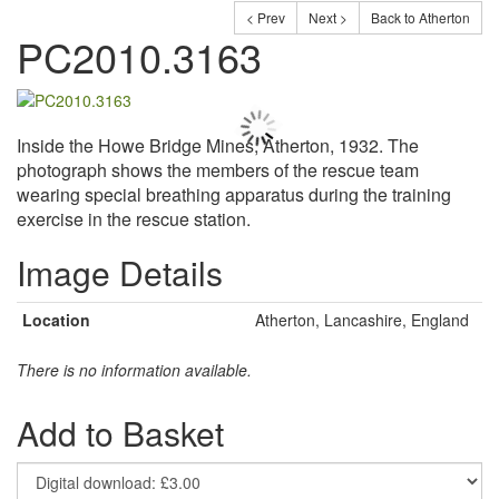
< Prev
Next >
Back to Atherton
PC2010.3163
Inside the Howe Bridge Mines, Atherton, 1932. The
photograph shows the members of the rescue team
wearing special breathing apparatus during the training
exercise in the rescue station.
Image Details
Location
Atherton, Lancashire, England
There is no information available.
Add to Basket