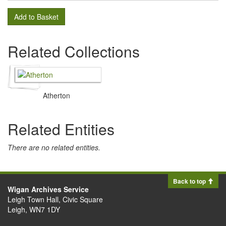
Add to Basket
Related Collections
Atherton
Related Entities
There are no related entities.
Back to top
Wigan Archives Service
Leigh Town Hall, Civic Square
Leigh, WN7 1DY