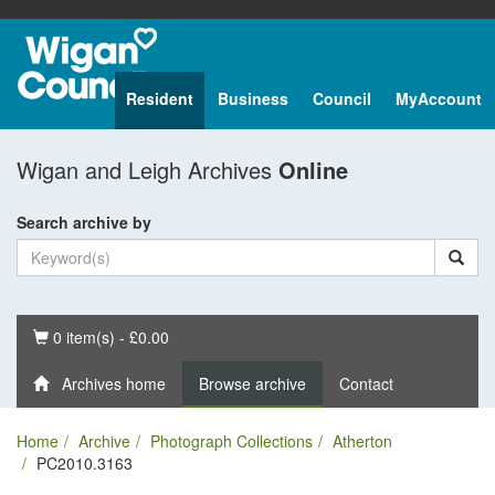
Resident
Business
Council
MyAccount
Wigan and Leigh Archives
Online
Search archive by
Basket
0 item(s) - £0.00
Archives home
Browse archive
Contact
Home
Archive
Photograph Collections
Atherton
PC2010.3163