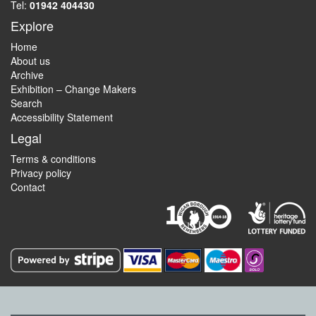
Tel:
01942 404430
Explore
Home
About us
Archive
Exhibition – Change Makers
Search
Accessibility Statement
Legal
Terms & conditions
Privacy policy
Contact