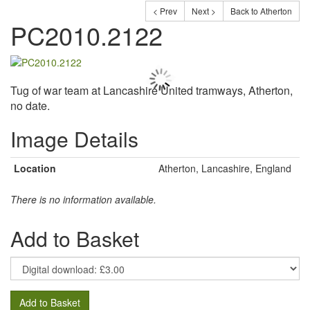
< Prev
Next >
Back to Atherton
PC2010.2122
Tug of war team at Lancashire United tramways, Atherton,
no date.
Image Details
Location
Atherton, Lancashire, England
There is no information available.
Add to Basket
Add to Basket