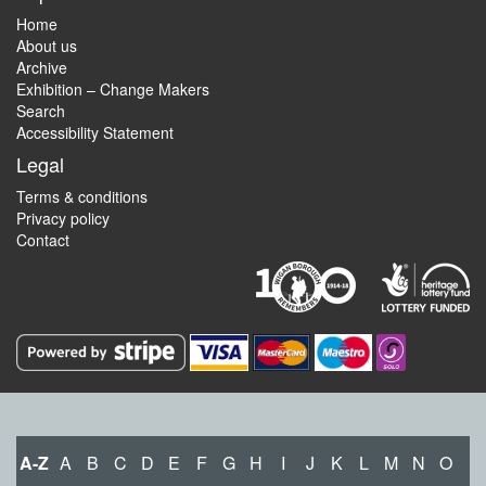
Home
About us
Archive
Exhibition – Change Makers
Search
Accessibility Statement
Legal
Terms & conditions
Privacy policy
Contact
A-Z
A
B
C
D
E
F
G
H
I
J
K
L
M
N
O