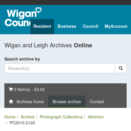
Resident
Business
Council
MyAccount
Wigan and Leigh Archives
Online
Search archive by
Basket
0 item(s) - £0.00
Archives home
Browse archive
Contact
Home
Archive
Photograph Collections
Atherton
PC2010.2122