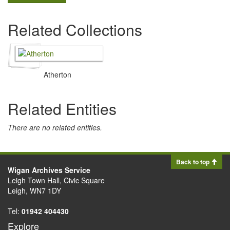
Related Collections
Atherton
Related Entities
There are no related entities.
Back to top
Wigan Archives Service
Leigh Town Hall, Civic Square
Leigh, WN7 1DY
Tel:
01942 404430
Explore