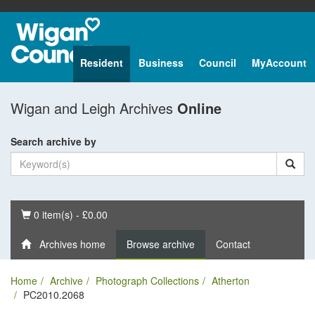
Resident
Business
Council
MyAccount
Wigan and Leigh Archives
Online
Search archive by
Basket
0 item(s) - £0.00
Archives home
Browse archive
Contact
Home
Archive
Photograph Collections
Atherton
PC2010.2068