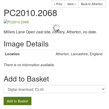
< Prev
Next >
Back to Atherton
PC2010.2068
Millers Lane Open cast site, colliery, Atherton, no date.
Image Details
Location
Atherton, Lancashire, England
There is no information available.
Add to Basket
Add to Basket