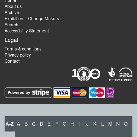
Home
About us
Archive
Exhibition – Change Makers
Search
Accessibility Statement
Legal
Terms & conditions
Privacy policy
Contact
A-Z
A
B
C
D
E
F
G
H
I
J
K
L
M
N
O