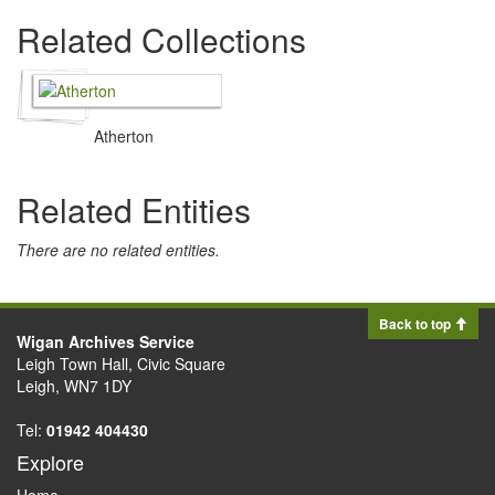
Related Collections
Atherton
Related Entities
There are no related entities.
Back to top
Wigan Archives Service
Leigh Town Hall, Civic Square
Leigh, WN7 1DY
Tel:
01942 404430
Explore