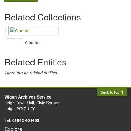
Related Collections
Atherton
Related Entities
There are no related entities.
Back to top
Wigan Archives Service
Leigh Town Hall, Civic Square
Leigh, WN7 1DY
Tel:
01942 404430
Explore