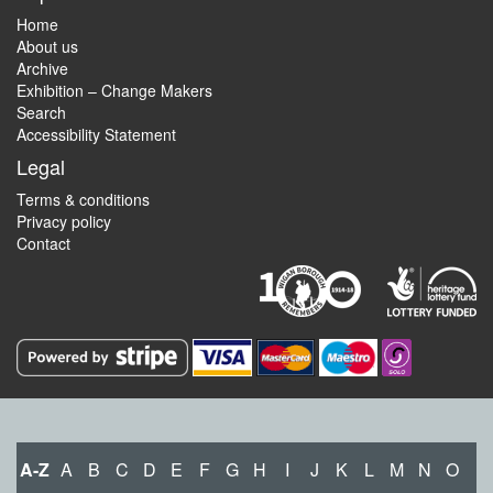
Home
About us
Archive
Exhibition – Change Makers
Search
Accessibility Statement
Legal
Terms & conditions
Privacy policy
Contact
A-Z
A
B
C
D
E
F
G
H
I
J
K
L
M
N
O