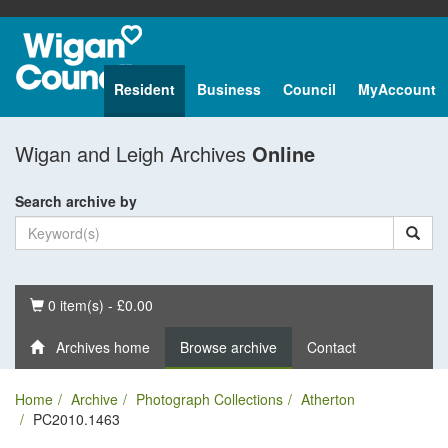
Resident
Business
Council
MyAccount
Wigan and Leigh Archives
Online
Search archive by
Basket
0 item(s) - £0.00
Archives home
Browse archive
Contact
Home
Archive
Photograph Collections
Atherton
PC2010.1463