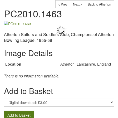
< Prev
Next >
Back to Atherton
PC2010.1463
Atherton Sailors and Soldiers Club, Champions of Atherton
Bowling League, 1955-59
Image Details
Location
Atherton, Lancashire, England
There is no information available.
Add to Basket
Add to Basket