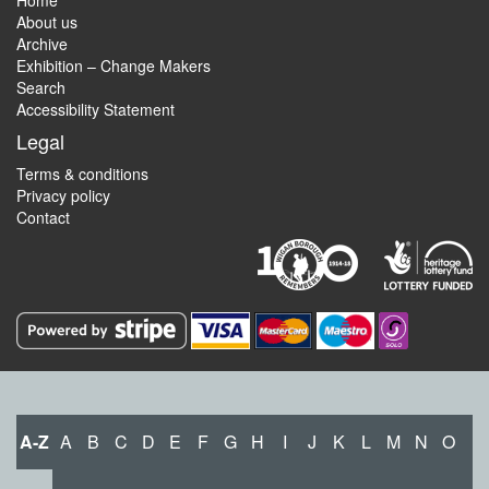
Home
About us
Archive
Exhibition – Change Makers
Search
Accessibility Statement
Legal
Terms & conditions
Privacy policy
Contact
A-Z
A
B
C
D
E
F
G
H
I
J
K
L
M
N
O