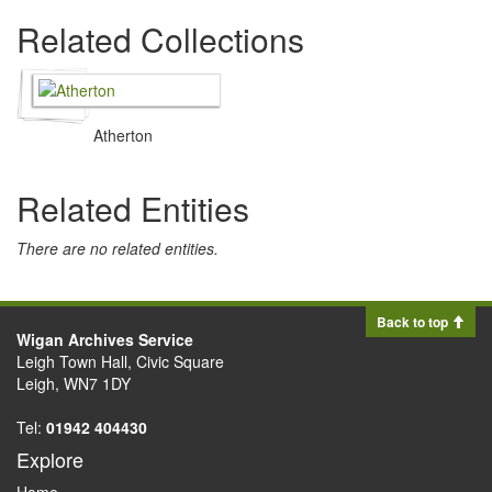
Related Collections
Atherton
Related Entities
There are no related entities.
Back to top
Wigan Archives Service
Leigh Town Hall, Civic Square
Leigh, WN7 1DY
Tel:
01942 404430
Explore