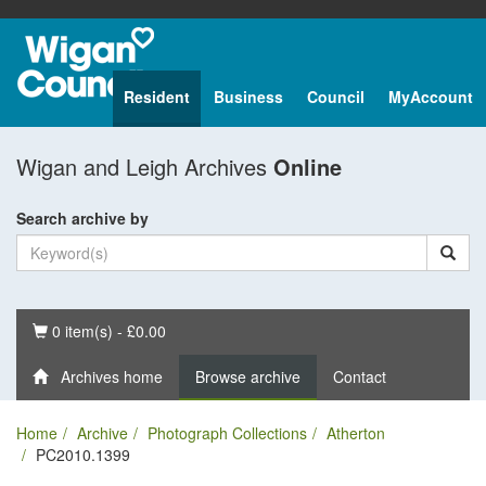
Resident
Business
Council
MyAccount
Wigan and Leigh Archives
Online
Search archive by
Basket
0 item(s) - £0.00
Archives home
Browse archive
Contact
Home
Archive
Photograph Collections
Atherton
PC2010.1399