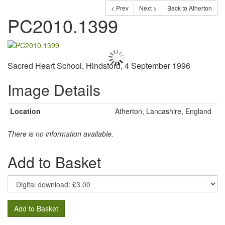
< Prev
Next >
Back to Atherton
PC2010.1399
Sacred Heart School, Hindsford, 4 September 1996
Image Details
Location
Atherton, Lancashire, England
There is no information available.
Add to Basket
Add to Basket