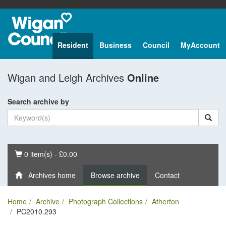
Resident
Business
Council
MyAccount
Wigan and Leigh Archives
Online
Search archive by
Basket
0 item(s) - £0.00
Archives home
Browse archive
Contact
Home
Archive
Photograph Collections
Atherton
PC2010.293