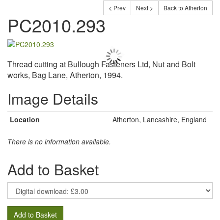
< Prev
Next >
Back to Atherton
PC2010.293
Thread cutting at Bullough Fasteners Ltd, Nut and Bolt
works, Bag Lane, Atherton, 1994.
Image Details
Location
Atherton, Lancashire, England
There is no information available.
Add to Basket
Add to Basket