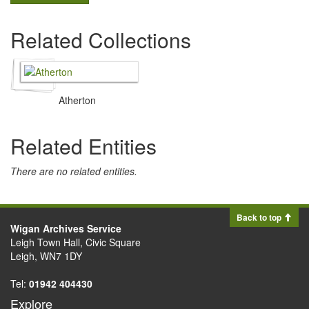
Related Collections
Atherton
Related Entities
There are no related entities.
Back to top
Wigan Archives Service
Leigh Town Hall, Civic Square
Leigh, WN7 1DY
Tel:
01942 404430
Explore