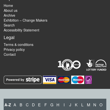
Home
About us
Archive
Exhibition – Change Makers
Search
Accessibility Statement
Legal
Terms & conditions
Privacy policy
Contact
A-Z
A
B
C
D
E
F
G
H
I
J
K
L
M
N
O