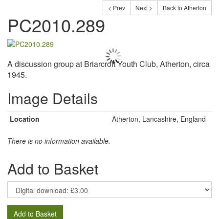
< Prev
Next >
Back to Atherton
PC2010.289
A discussion group at Briarcroft Youth Club, Atherton, circa
1945.
Image Details
Location
Atherton, Lancashire, England
There is no information available.
Add to Basket
Add to Basket