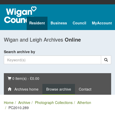
Resident
Business
Council
MyAccount
Wigan and Leigh Archives
Online
Search archive by
Basket
0 item(s) - £0.00
Archives home
Browse archive
Contact
Home
Archive
Photograph Collections
Atherton
PC2010.289