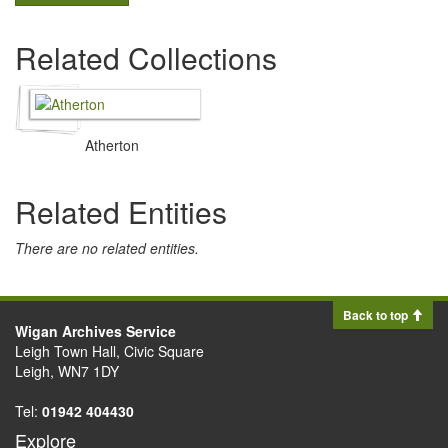
Related Collections
Atherton
Related Entities
There are no related entities.
Back to top
Wigan Archives Service
Leigh Town Hall, Civic Square
Leigh, WN7 1DY
Tel:
01942 404430
Explore