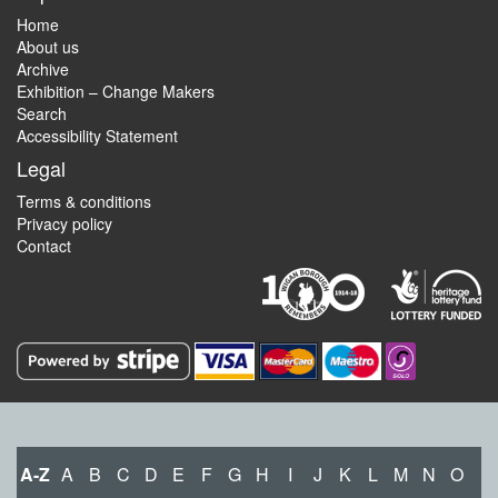
Home
About us
Archive
Exhibition – Change Makers
Search
Accessibility Statement
Legal
Terms & conditions
Privacy policy
Contact
A-Z
A
B
C
D
E
F
G
H
I
J
K
L
M
N
O