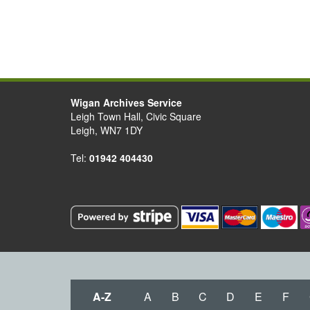
Wigan Archives Service
Leigh Town Hall, Civic Square
Leigh, WN7 1DY
Tel:
01942 404430
A-Z
A
B
C
D
E
F