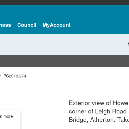
ness
Council
MyAccount
PC2010.274
Exterior view of Howe
corner of Leigh Roa
in more
Bridge, Atherton. Tak