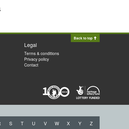
s
Back to top
Legal
Terms & conditions
Privacy policy
Contact
R
S
T
U
V
W
X
Y
Z