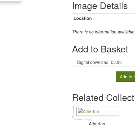
Image Details
Location
There is no information available
Add to Basket
Add to 
Related Collect
Atherton