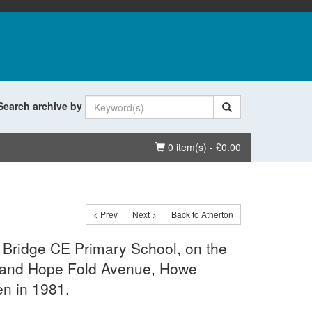
Search archive by
Basket
0 item(s) - £0.00
< Prev
Next >
Back to Atherton
 Bridge CE Primary School, on the
d and Hope Fold Avenue, Howe
en in 1981.