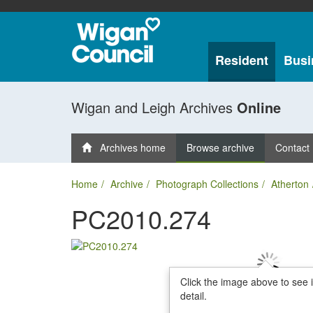
Resident
Busi
Wigan and Leigh Archives
Online
Archives home
Browse archive
Contact
Home
Archive
Photograph Collections
Atherton
PC2010.274
Click the image above to see 
detail.