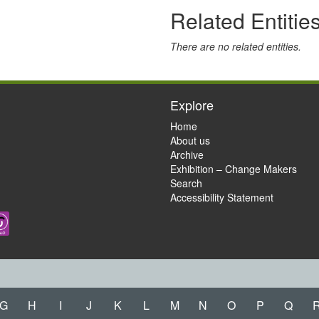
Related Entitie
There are no related entities.
Explore
Home
About us
Archive
Exhibition – Change Makers
Search
Accessibility Statement
G
H
I
J
K
L
M
N
O
P
Q