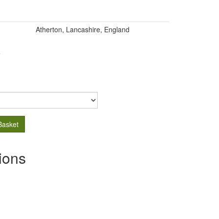
Atherton, Lancashire, England
.
Basket
ions