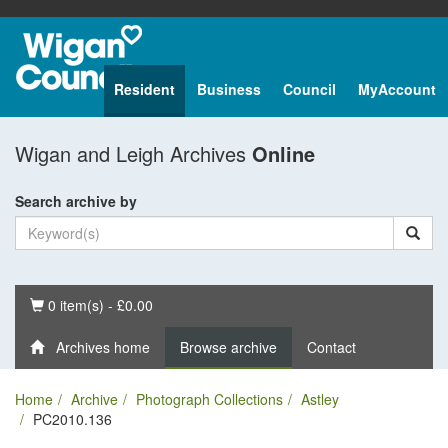
Resident
Business
Council
MyAccount
Wigan and Leigh Archives
Online
Search archive by
Basket
0 item(s) - £0.00
Archives home
Browse archive
Contact
Home
Archive
Photograph Collections
Astley
PC2010.136