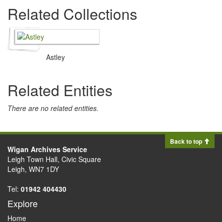
Related Collections
Astley
Related Entities
There are no related entities.
Back to top
Wigan Archives Service
Leigh Town Hall, Civic Square
Leigh, WN7 1DY
Tel:
01942 404430
Explore
Home