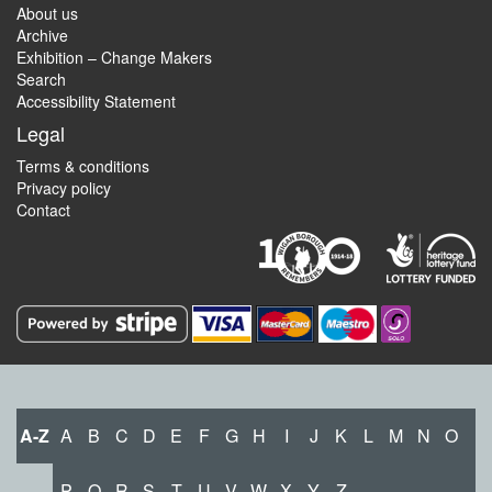
About us
Archive
Exhibition – Change Makers
Search
Accessibility Statement
Legal
Terms & conditions
Privacy policy
Contact
A-Z
A
B
C
D
E
F
G
H
I
J
K
L
M
N
O
P
Q
R
S
T
U
V
W
X
Y
Z