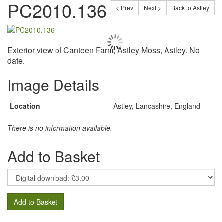
PC2010.136
< Prev
Next >
Back to Astley
Exterior view of Canteen Farm, Astley Moss, Astley. No
date.
Image Details
Location
Astley, Lancashire, England
There is no information available.
Add to Basket
Add to Basket