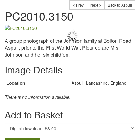
< Prev
Next >
Back to Aspull
PC2010.3150
A group photograph of the Johnson family at Bolton Road,
Aspull, prior to the First World War. Pictured are Mrs
Johnson and her six children.
Image Details
Location
Aspull, Lancashire, England
There is no information available.
Add to Basket