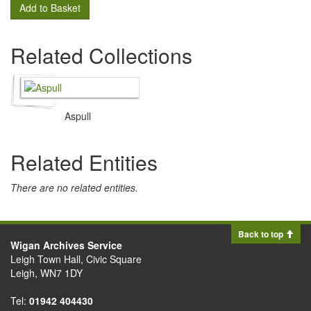
Add to Basket
Related Collections
Aspull
Related Entities
There are no related entities.
Back to top
Wigan Archives Service
Leigh Town Hall, Civic Square
Leigh, WN7 1DY
Tel:
01942 404430