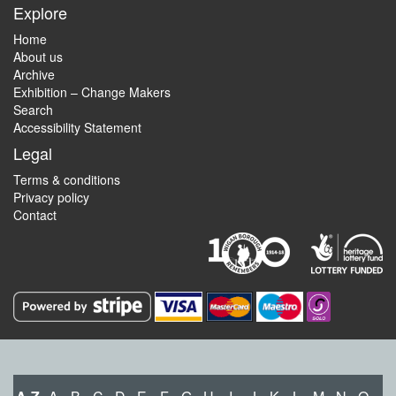
Explore
Home
About us
Archive
Exhibition – Change Makers
Search
Accessibility Statement
Legal
Terms & conditions
Privacy policy
Contact