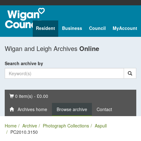
Resident
Business
Council
MyAccount
Wigan and Leigh Archives
Online
Search archive by
Basket
0 item(s) - £0.00
Archives home
Browse archive
Contact
Home
Archive
Photograph Collections
Aspull
PC2010.3150