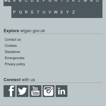
A-Z
A
B
C
D
E
F
G
H
I
J
K
L
M
N
O
P
Q
R
S
T
U
V
W
X
Y
Z
wigan.gov.uk
Explore
Contact us
Cookies
Disclaimer
Emergencies
Privacy policy
with us
Connect