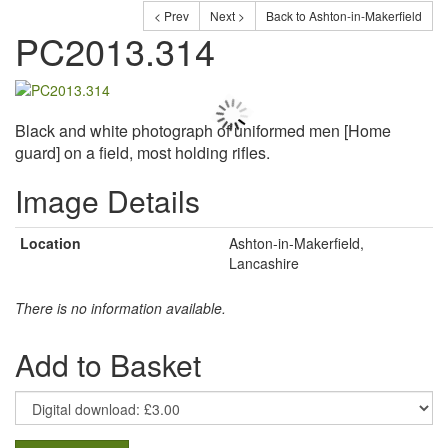
< Prev
Next >
Back to Ashton-in-Makerfield
PC2013.314
Black and white photograph of uniformed men [Home
guard] on a field, most holding rifles.
Image Details
Location
Ashton-in-Makerfield,
Lancashire
There is no information available.
Add to Basket