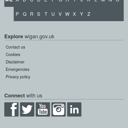
P
Q
R
S
T
U
V
W
X
Y
Z
wigan.gov.uk
Explore
Contact us
Cookies
Disclaimer
Emergencies
Privacy policy
with us
Connect