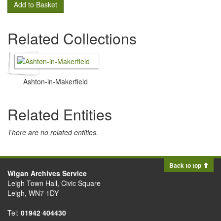
Add to Basket
Related Collections
Ashton-in-Makerfield
Related Entities
There are no related entities.
Back to top
Wigan Archives Service
Leigh Town Hall, Civic Square
Leigh, WN7 1DY
Tel:
01942 404430