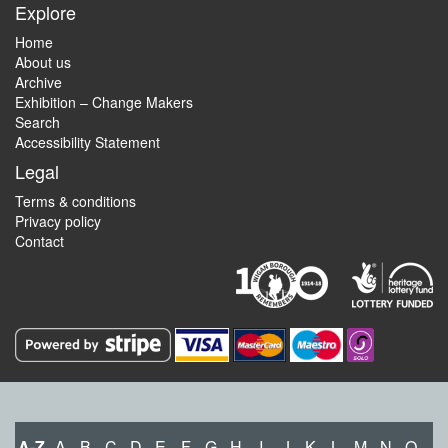
Explore
Home
About us
Archive
Exhibition – Change Makers
Search
Accessibility Statement
Legal
Terms & conditions
Privacy policy
Contact
A-Z
A
B
C
D
E
F
G
H
I
J
K
L
M
N
O