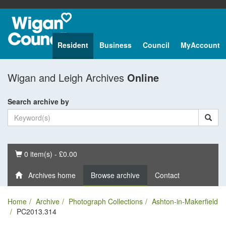
Resident
Business
Council
MyAccount
Wigan and Leigh Archives
Online
Search archive by
Basket
0 item(s) - £0.00
Archives home
Browse archive
Contact
Home
Archive
Photograph Collections
Ashton-in-Makerfield
PC2013.314