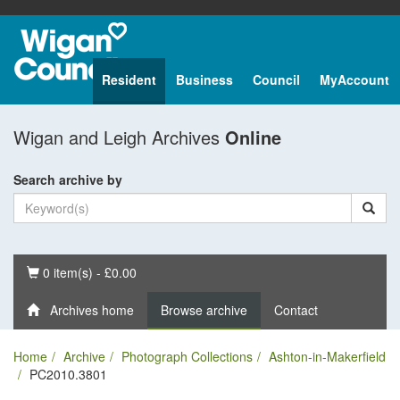
Resident
Business
Council
MyAccount
Wigan and Leigh Archives
Online
Search archive by
Basket
0 item(s) - £0.00
Archives home
Browse archive
Contact
Home
Archive
Photograph Collections
Ashton-in-Makerfield
PC2010.3801