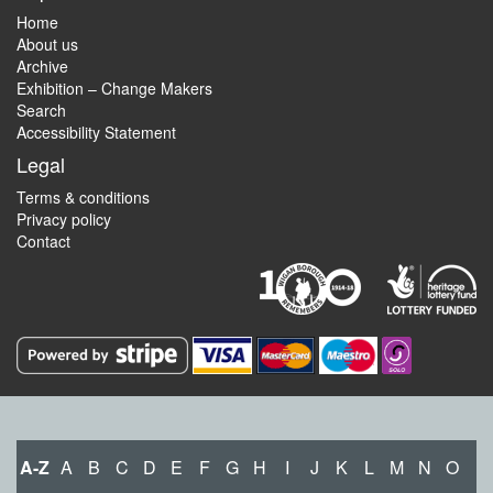
Home
About us
Archive
Exhibition – Change Makers
Search
Accessibility Statement
Legal
Terms & conditions
Privacy policy
Contact
A-Z
A
B
C
D
E
F
G
H
I
J
K
L
M
N
O