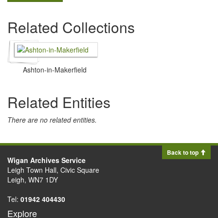
Related Collections
Ashton-in-Makerfield
Related Entities
There are no related entities.
Back to top
Wigan Archives Service
Leigh Town Hall, Civic Square
Leigh, WN7 1DY
Tel:
01942 404430
Explore