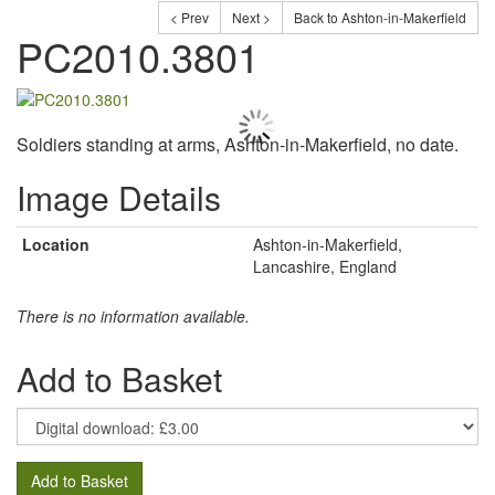
< Prev
Next >
Back to Ashton-in-Makerfield
PC2010.3801
Soldiers standing at arms, Ashton-in-Makerfield, no date.
Image Details
Location
Ashton-in-Makerfield,
Lancashire, England
There is no information available.
Add to Basket
Add to Basket