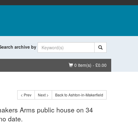
Search archive by
Basket
0 item(s) - £0.00
< Prev
Next >
Back to Ashton-in-Makerfield
emakers Arms public house on 34
no date.