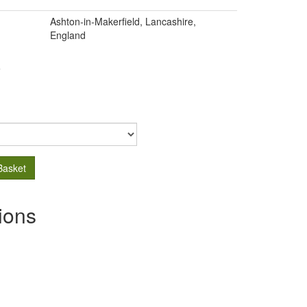
Ashton-in-Makerfield, Lancashire,
England
.
Basket
ions