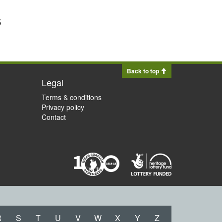
s
Back to top
Legal
Terms & conditions
Privacy policy
Contact
R
S
T
U
V
W
X
Y
Z