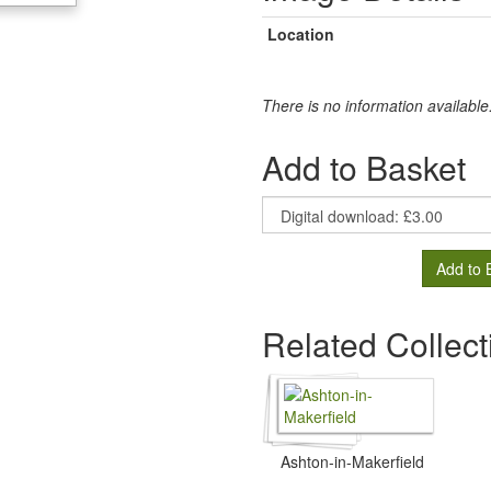
Location
There is no information available
Add to Basket
Add to 
Related Collect
Ashton-in-Makerfield