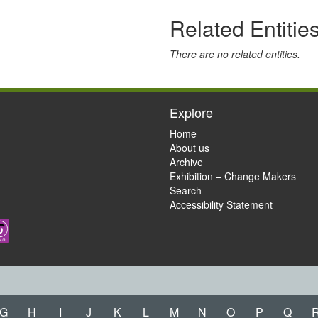
Related Entitie
There are no related entities.
Explore
Home
About us
Archive
Exhibition – Change Makers
Search
Accessibility Statement
G
H
I
J
K
L
M
N
O
P
Q