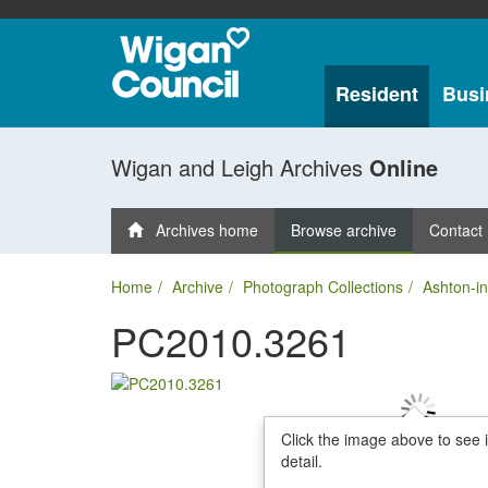
Resident
Busi
Wigan and Leigh Archives
Online
Archives home
Browse archive
Contact
Home
Archive
Photograph Collections
Ashton-in
PC2010.3261
Click the image above to see 
detail.