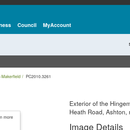
ness
Council
MyAccount
-Makerfield
PC2010.3261
Exterior of the Hing
Heath Road, Ashton, 
in more
Image Details