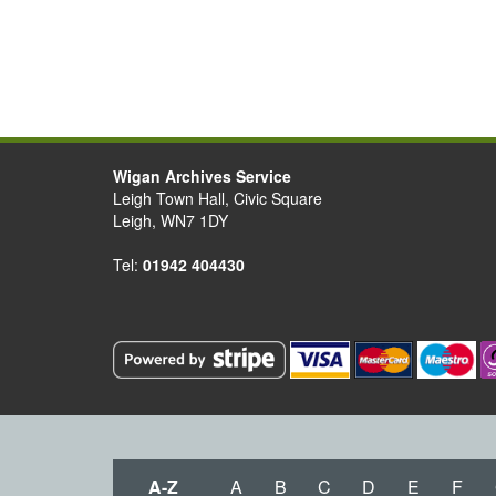
Wigan Archives Service
Leigh Town Hall, Civic Square
Leigh, WN7 1DY
Tel:
01942 404430
A-Z
A
B
C
D
E
F