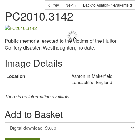
< Prev
Next >
Back to Ashton-in-Makerfield
PC2010.3142
Public memorial erected to the victims of the Hulton
Colliery disaster, Westhoughton, no date.
Image Details
Location
Ashton-in-Makerfield,
Lancashire, England
There is no information available.
Add to Basket