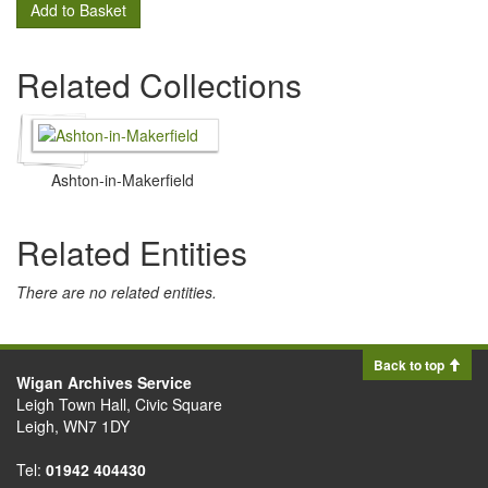
Add to Basket
Related Collections
Ashton-in-Makerfield
Related Entities
There are no related entities.
Back to top
Wigan Archives Service
Leigh Town Hall, Civic Square
Leigh, WN7 1DY
Tel:
01942 404430