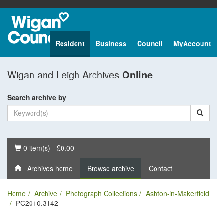
Resident
Business
Council
MyAccount
Wigan and Leigh Archives
Online
Search archive by
Basket
0 item(s) - £0.00
Archives home
Browse archive
Contact
Home
Archive
Photograph Collections
Ashton-in-Makerfield
PC2010.3142