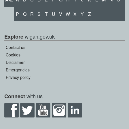
P
Q
R
S
T
U
V
W
X
Y
Z
wigan.gov.uk
Explore
Contact us
Cookies
Disclaimer
Emergencies
Privacy policy
with us
Connect