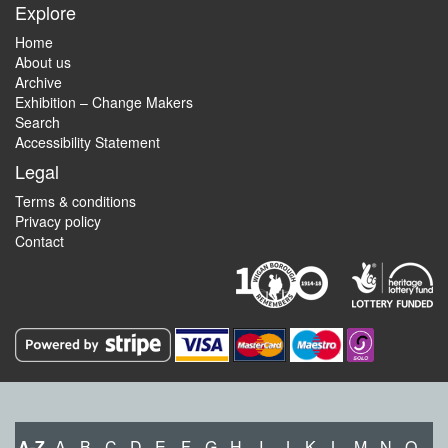
Explore
Home
About us
Archive
Exhibition – Change Makers
Search
Accessibility Statement
Legal
Terms & conditions
Privacy policy
Contact
A-Z
A
B
C
D
E
F
G
H
I
J
K
L
M
N
O