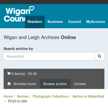
Resident
Business
Council
MyAccount
Wigan and Leigh Archives
Online
Search archive by
Basket
0 item(s) - £0.00
Archives home
Browse archive
Contact
Home
Archive
Photograph Collections
Ashton-in-Makerfield
PC2010.359