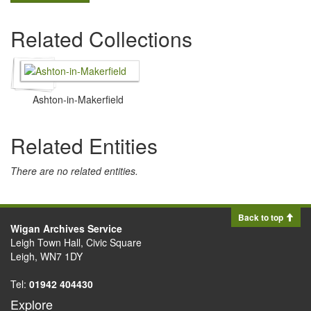
Related Collections
Ashton-in-Makerfield
Related Entities
There are no related entities.
Back to top
Wigan Archives Service
Leigh Town Hall, Civic Square
Leigh, WN7 1DY
Tel:
01942 404430
Explore