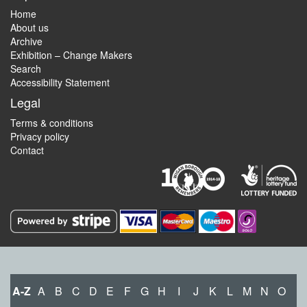
Home
About us
Archive
Exhibition – Change Makers
Search
Accessibility Statement
Legal
Terms & conditions
Privacy policy
Contact
A-Z
A
B
C
D
E
F
G
H
I
J
K
L
M
N
O