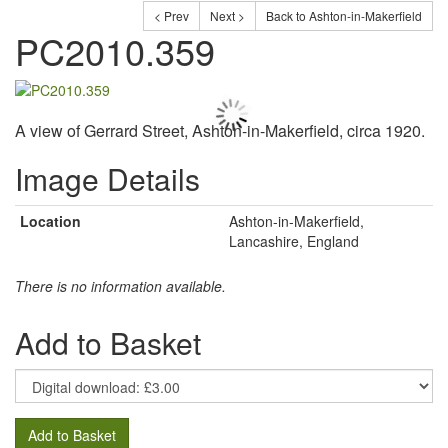
< Prev
Next >
Back to Ashton-in-Makerfield
PC2010.359
A view of Gerrard Street, Ashton-in-Makerfield, circa 1920.
Image Details
Location
Ashton-in-Makerfield,
Lancashire, England
There is no information available.
Add to Basket
Add to Basket