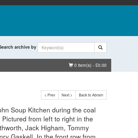
Search archive by
Basket
0 item(s) - £0.00
< Prev
Next >
Back to Abram
ohn Soup Kitchen during the coal
Pictured from left to right in the
uthworth, Jack Higham, Tommy
ry Gaskell. In the front row from