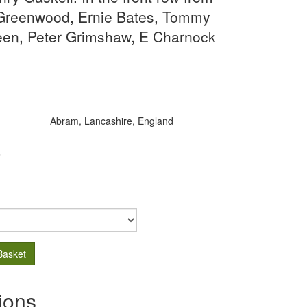
is Greenwood, Ernie Bates, Tommy
een, Peter Grimshaw, E Charnock
Abram, Lancashire, England
.
Basket
ions