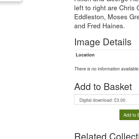
left to right are Chr
Eddleston, Moses Gr
and Fred Haines.
Image Details
Location
There is no information available
Add to Basket
Add to 
Related Collect