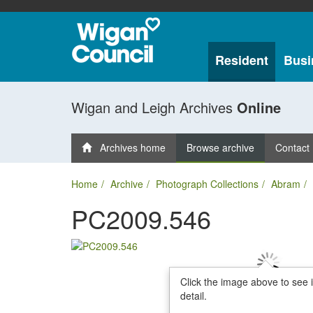
Resident
Busi
Wigan and Leigh Archives
Online
Archives home
Browse archive
Contact
Home
Archive
Photograph Collections
Abram
PC2009.546
Click the image above to see 
detail.