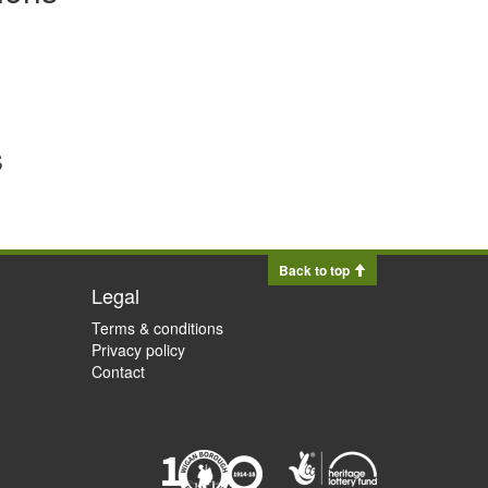
s
Back to top
Legal
Terms & conditions
Privacy policy
Contact