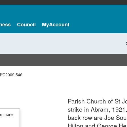
ness
Council
MyAccount
PC2009.546
Parish Church of St J
strike in Abram, 1921. 
in more
back row are Joe So
Hilton and George Hen