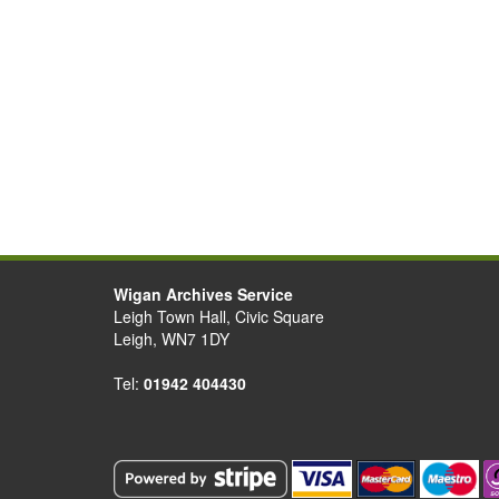
Wigan Archives Service
Leigh Town Hall, Civic Square
Leigh, WN7 1DY
Tel:
01942 404430