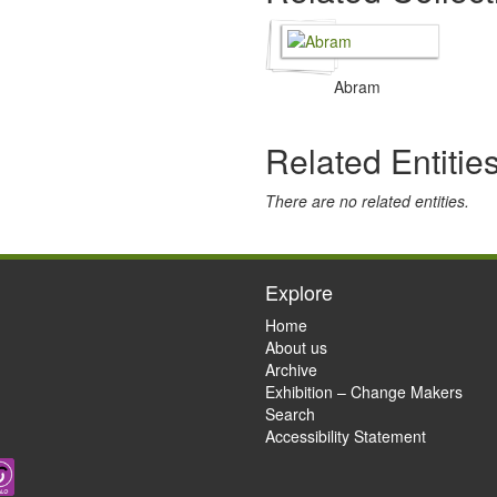
Abram
Related Entitie
There are no related entities.
Explore
Home
About us
Archive
Exhibition – Change Makers
Search
Accessibility Statement