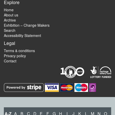
Explore
Home
About us
Archive
Exhibition – Change Makers
Search
Accessibility Statement
Legal
Terms & conditions
Privacy policy
Contact
A-Z
A
B
C
D
E
F
G
H
I
J
K
L
M
N
O