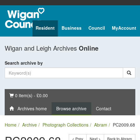
Resident
Business
Council
MyAccount
Wigan and Leigh Archives
Online
Search archive by
Basket
0 item(s) - £0.00
Archives home
Browse archive
Contact
Home
Archive
Photograph Collections
Abram
PC2009.68
< Prev
Next >
Back to Abram