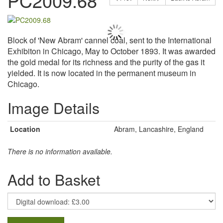
PC2009.68
Block of 'New Abram' cannel coal, sent to the International
Exhibiton in Chicago, May to October 1893. It was awarded
the gold medal for its richness and the purity of the gas it
yielded. It is now located in the permanent museum in
Chicago.
Image Details
Location
Abram, Lancashire, England
There is no information available.
Add to Basket