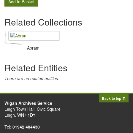
Add to Basket
Related Collections
Abram
Related Entities
There are no related entities.
Back to top
Wigan Archives Service
Leigh Town Hall, Civic Square
Leigh, WN7 1DY
Tel:
01942 404430