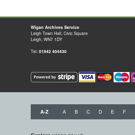
Wigan Archives Service
Leigh Town Hall, Civic Square
Leigh, WN7 1DY
Tel:
01942 404430
A-Z
A
B
C
D
E
F