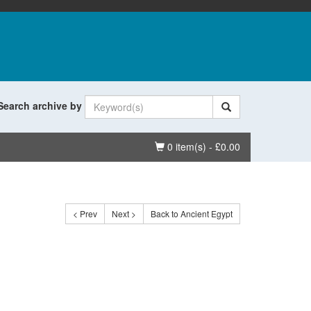
Search archive by
Basket
0 item(s) - £0.00
< Prev
Next >
Back to Ancient Egypt