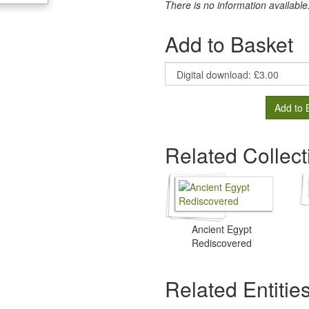
There is no information available
Add to Basket
Add to 
Related Collect
Ancient Egypt
Rediscovered
Related Entitie