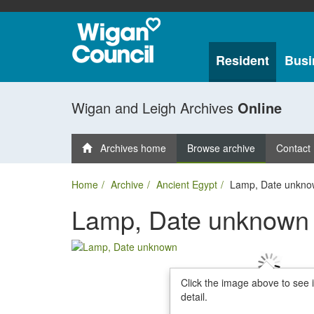
Resident
Busi
Wigan and Leigh Archives
Online
Archives home
Browse archive
Contact
Home
Archive
Ancient Egypt
Lamp, Date unkno
Lamp, Date unknown
Click the image above to see 
detail.