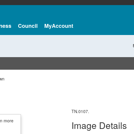
ness
Council
MyAccount
wn
TN.0107.
in more
Image Details