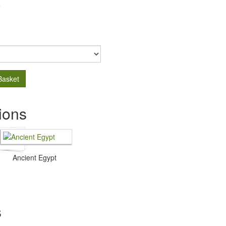
.
Basket
ions
Ancient Egypt
s