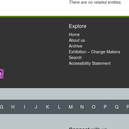
There are no related entities.
Explore
Home
About us
Archive
Exhibition – Change Makers
Search
Accessibility Statement
G
H
I
J
K
L
M
N
O
P
Q