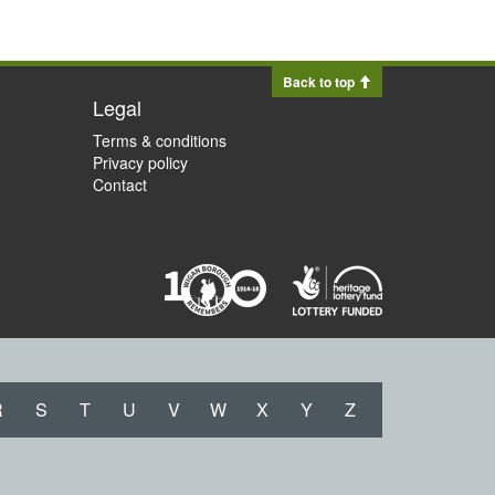
Back to top
Legal
Terms & conditions
Privacy policy
Contact
R
S
T
U
V
W
X
Y
Z