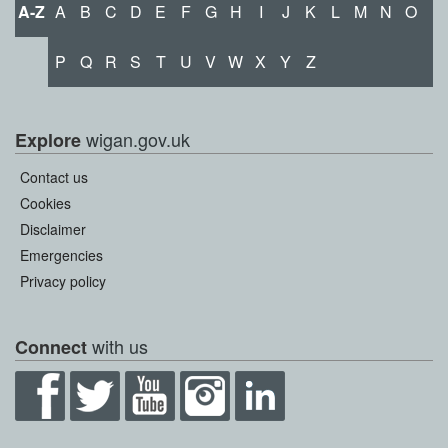
A-Z
A
B
C
D
E
F
G
H
I
J
K
L
M
N
O
P
Q
R
S
T
U
V
W
X
Y
Z
wigan.gov.uk
Explore
Contact us
Cookies
Disclaimer
Emergencies
Privacy policy
with us
Connect