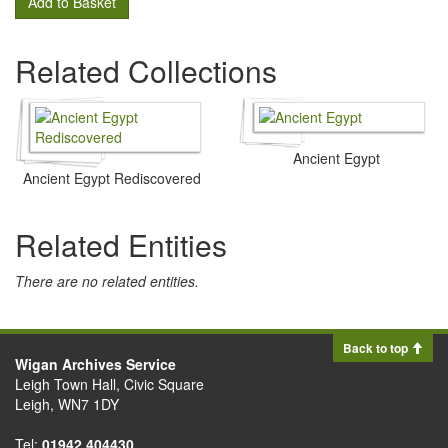
Add to Basket
Related Collections
Ancient Egypt
Ancient Egypt Rediscovered
Related Entities
There are no related entities.
Back to top
Wigan Archives Service
Leigh Town Hall, Civic Square
Leigh, WN7 1DY
Tel:
01942 404430