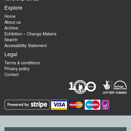
Explore
Home
About us
Archive
Exhibition – Change Makers
Search
Accessibility Statement
Legal
Terms & conditions
Privacy policy
Contact