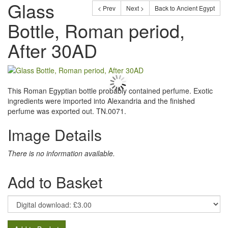
Glass
< Prev
Next >
Back to Ancient Egypt
Bottle, Roman period,
After 30AD
This Roman Egyptian bottle probably contained perfume. Exotic
ingredients were imported into Alexandria and the finished
perfume was exported out. TN.0071.
Image Details
There is no information available.
Add to Basket