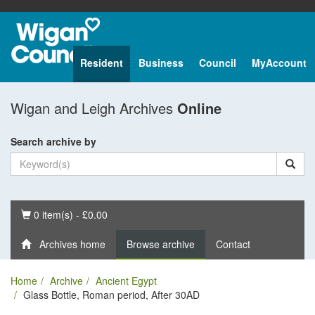
Resident
Business
Council
MyAccount
Wigan and Leigh Archives
Online
Search archive by
Basket
0 item(s) - £0.00
Archives home
Browse archive
Contact
Home
Archive
Ancient Egypt
Glass Bottle, Roman period, After 30AD