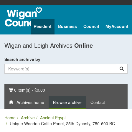
Resident
Business
Council
MyAccount
Wigan and Leigh Archives
Online
Search archive by
Basket
0 item(s) - £0.00
Archives home
Browse archive
Contact
Home
Archive
Ancient Egypt
Unique Wooden Coffin Panel, 25th Dynasty, 750-600 BC