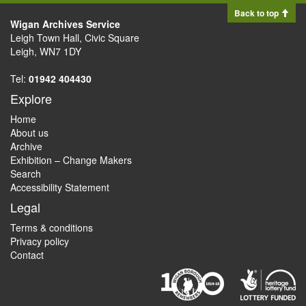
Back to top
Wigan Archives Service
Leigh Town Hall, Civic Square
Leigh, WN7 1DY
Tel:
01942 404430
Explore
Home
About us
Archive
Exhibition – Change Makers
Search
Accessibility Statement
Legal
Terms & conditions
Privacy policy
Contact