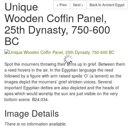
Unique
< Prev
Next >
Back to Ancient Egypt
Wooden Coffin Panel,
25th Dynasty, 750-600
BC
Spot the mourners throwing their arms up in grief. Between them
a reed hovers in the air. In the Egyptian language the reed
followed by a figure with arm raised spells ‘O’ (a lament) so the
images depict the mourners’ grief stricken voices. Several
important Egyptian deities are also depicted and the heads of
apes which would worship the sun are just visible on the very
bottom scene. B24.034.
Image Details
There is no information available.