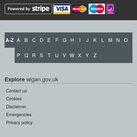
A-Z
A
B
C
D
E
F
G
H
I
J
K
L
M
N
O
P
Q
R
S
T
U
V
W
X
Y
Z
wigan.gov.uk
Explore
Contact us
Cookies
Disclaimer
Emergencies
Privacy policy