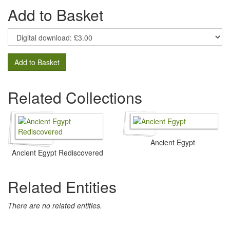
Add to Basket
Add to Basket
Related Collections
Ancient Egypt
Ancient Egypt Rediscovered
Related Entities
There are no related entities.