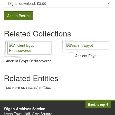
Add to Basket
Related Collections
Ancient Egypt
Ancient Egypt Rediscovered
Related Entities
There are no related entities.
Back to top
Wigan Archives Service
Leigh Town Hall, Civic Square