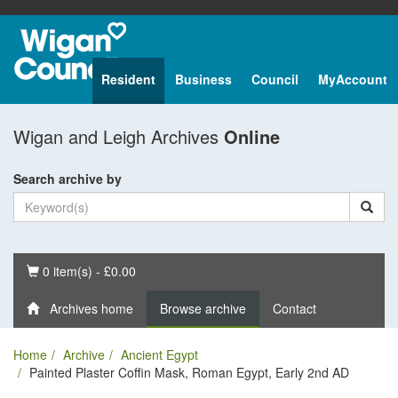
Resident
Business
Council
MyAccount
Wigan and Leigh Archives
Online
Search archive by
Basket
0 item(s) - £0.00
Archives home
Browse archive
Contact
Home
Archive
Ancient Egypt
Painted Plaster Coffin Mask, Roman Egypt, Early 2nd AD