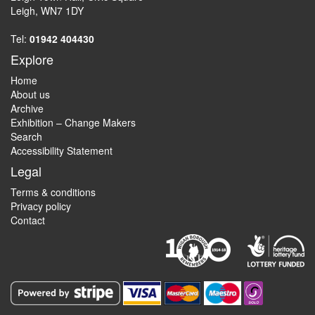
Leigh, WN7 1DY
Tel:
01942 404430
Explore
Home
About us
Archive
Exhibition – Change Makers
Search
Accessibility Statement
Legal
Terms & conditions
Privacy policy
Contact