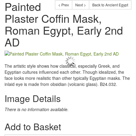
Painted
< Prev
Next >
Back to Ancient Egypt
Plaster Coffin Mask,
Roman Egypt, Early 2nd
AD
The artistic style shows how classical, especially Greek, and
Egyptian cultures influenced each other. Though idealized, the
face looks more realistic than other typically Egyptian masks. The
inlaid eye is made from obsidian (volcanic glass). B24.032.
Image Details
There is no information available.
Add to Basket