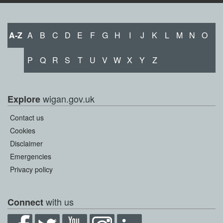
A-Z
A
B
C
D
E
F
G
H
I
J
K
L
M
N
O
P
Q
R
S
T
U
V
W
X
Y
Z
wigan.gov.uk
Explore
Contact us
Cookies
Disclaimer
Emergencies
Privacy policy
with us
Connect