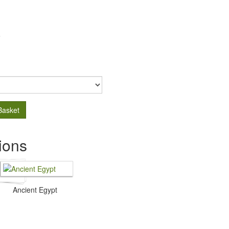
.
Basket
ions
Ancient Egypt