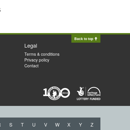
s
Back to top
Legal
Terms & conditions
Privacy policy
Contact
R
S
T
U
V
W
X
Y
Z