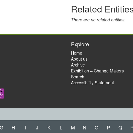
Related Entitie
There are no related entities.
Explore
Home
About us
Archive
Exhibition – Change Makers
Search
Accessibility Statement
G
H
I
J
K
L
M
N
O
P
Q