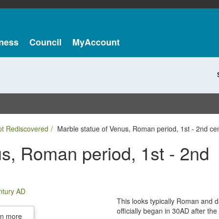
ness
Council
MyAccount
pt Rediscovered
Marble statue of Venus, Roman period, 1st - 2nd ce
s, Roman period, 1st - 2nd
This looks typically Roman and 
officially began in 30AD after t
in more