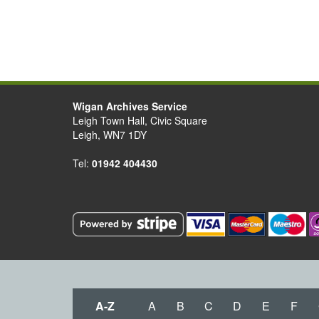
Wigan Archives Service
Leigh Town Hall, Civic Square
Leigh, WN7 1DY
Tel:
01942 404430
A-Z
A
B
C
D
E
F