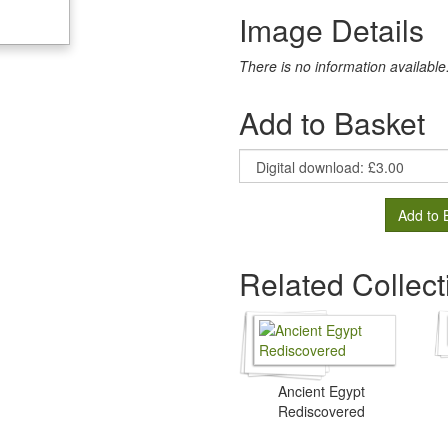
Image Details
There is no information available
Add to Basket
Add to 
Related Collect
Ancient Egypt
Rediscovered