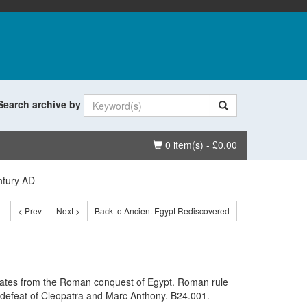
Search archive by
Basket
0 item(s) - £0.00
ntury AD
< Prev
Next >
Back to Ancient Egypt Rediscovered
dates from the Roman conquest of Egypt. Roman rule
he defeat of Cleopatra and Marc Anthony. B24.001.