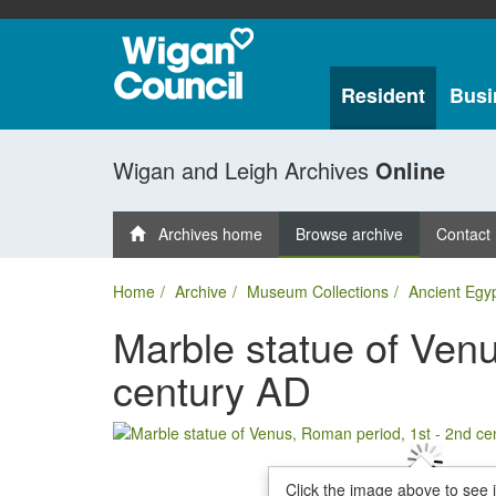
Resident
Busi
Wigan and Leigh Archives
Online
Archives home
Browse archive
Contact
Home
Archive
Museum Collections
Ancient Egy
Marble statue of Venu
century AD
Click the image above to see 