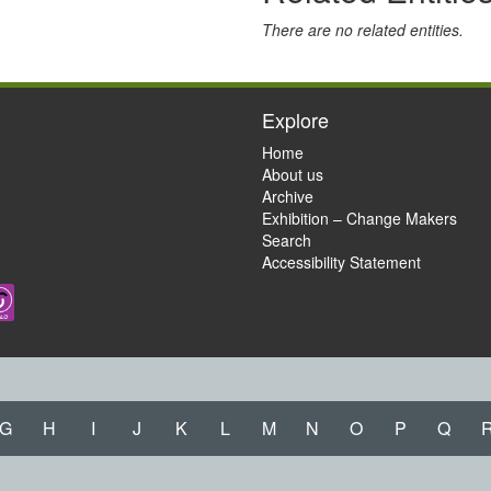
There are no related entities.
Explore
Home
About us
Archive
Exhibition – Change Makers
Search
Accessibility Statement
G
H
I
J
K
L
M
N
O
P
Q