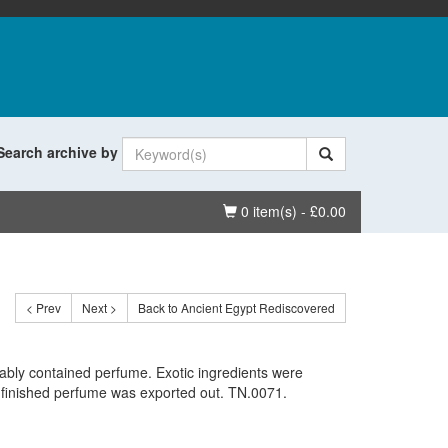
Search archive by
Basket
0 item(s) - £0.00
< Prev
Next >
Back to Ancient Egypt Rediscovered
ably contained perfume. Exotic ingredients were
 finished perfume was exported out. TN.0071.