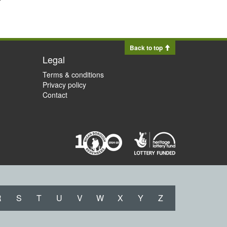
Back to top
Legal
Terms & conditions
Privacy policy
Contact
R
S
T
U
V
W
X
Y
Z