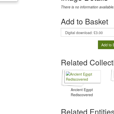
There is no information available
Add to Basket
Add to 
Related Collect
Ancient Egypt
Rediscovered
Related Entitie