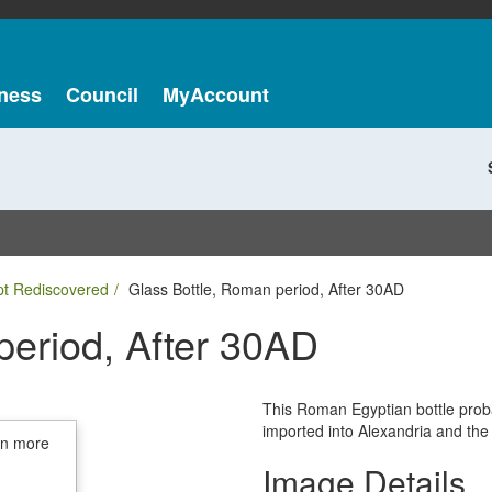
ness
Council
MyAccount
pt Rediscovered
Glass Bottle, Roman period, After 30AD
period, After 30AD
This Roman Egyptian bottle prob
imported into Alexandria and the
in more
Image Details