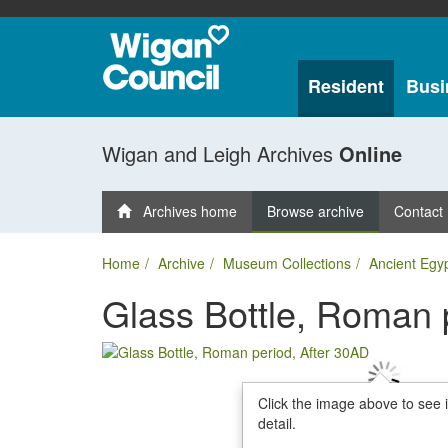
Resident
Busi
Wigan and Leigh Archives
Online
Archives home
Browse archive
Contact
Home
Archive
Museum Collections
Ancient Egy
Glass Bottle, Roman 
Click the image above to see 
detail.