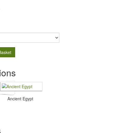
.
Basket
ions
Ancient Egypt
s