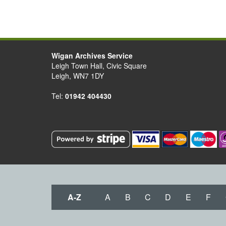
Wigan Archives Service
Leigh Town Hall, Civic Square
Leigh, WN7 1DY
Tel:
01942 404430
A-Z
A
B
C
D
E
F