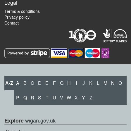
Legal
Terms & conditions
Privacy policy
Contact
A-Z
A
B
C
D
E
F
G
H
I
J
K
L
M
N
O
P
Q
R
S
T
U
V
W
X
Y
Z
wigan.gov.uk
Explore