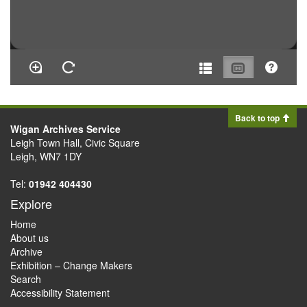
Back to top
Wigan Archives Service
Leigh Town Hall, Civic Square
Leigh, WN7 1DY
Tel:
01942 404430
Explore
Home
About us
Archive
Exhibition – Change Makers
Search
Accessibility Statement