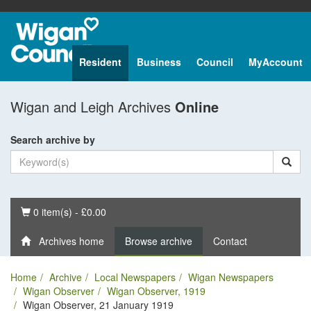
Resident
Business
Council
MyAccount
Wigan and Leigh Archives
Online
Search archive by
Basket
0 item(s) - £0.00
Archives home
Browse archive
Contact
Home
Archive
Local Newspapers
Wigan Newspapers
Wigan Observer
Wigan Observer, 1919
Wigan Observer, 21 January 1919