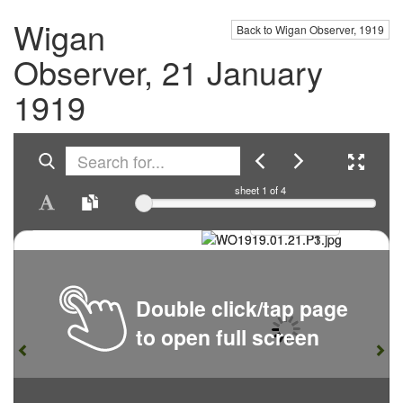
Wigan
Back to Wigan Observer, 1919
Observer, 21 January
1919
sheet
1
of 4
Double click/tap page
to open full screen