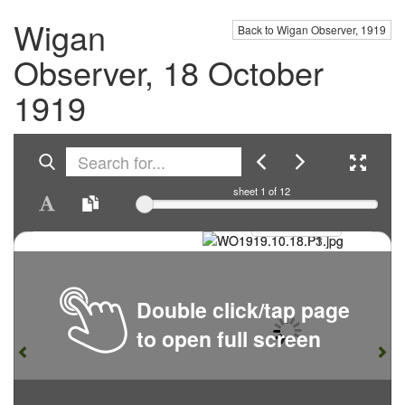
Wigan
Back to Wigan Observer, 1919
Observer, 18 October
1919
sheet
1
of 12
Double click/tap page
to open full screen