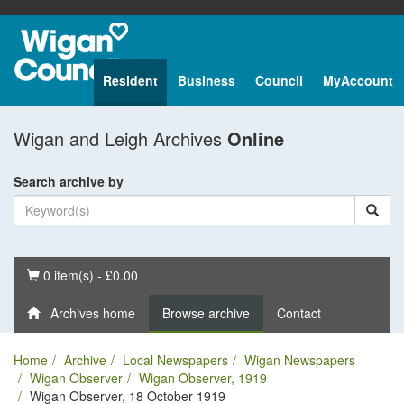
Resident
Business
Council
MyAccount
Wigan and Leigh Archives
Online
Search archive by
Basket
0 item(s) - £0.00
Archives home
Browse archive
Contact
Home
Archive
Local Newspapers
Wigan Newspapers
Wigan Observer
Wigan Observer, 1919
Wigan Observer, 18 October 1919