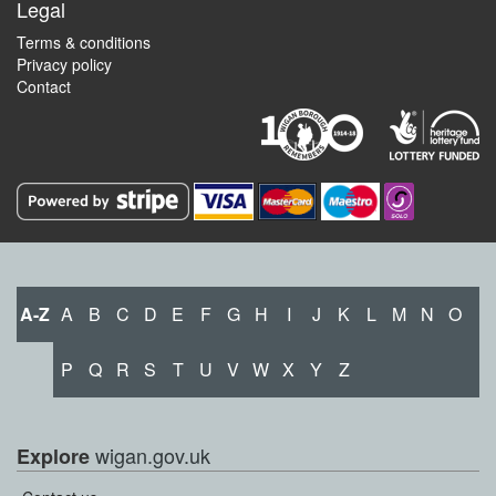
Legal
Terms & conditions
Privacy policy
Contact
A-Z
A
B
C
D
E
F
G
H
I
J
K
L
M
N
O
P
Q
R
S
T
U
V
W
X
Y
Z
wigan.gov.uk
Explore