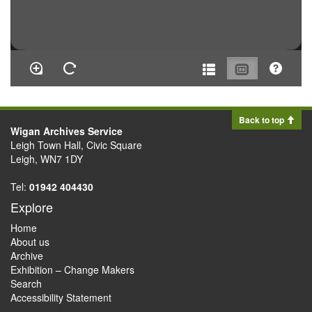
Back to top
Wigan Archives Service
Leigh Town Hall, Civic Square
Leigh, WN7 1DY
Tel:
01942 404430
Explore
Home
About us
Archive
Exhibition – Change Makers
Search
Accessibility Statement