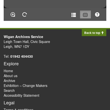
Back to top
Wigan Archives Service
Leigh Town Hall, Civic Square
Leigh, WN7 1DY
Tel:
01942 404430
Explore
Home
About us
Archive
Exhibition – Change Makers
Search
Accessibility Statement
Legal
Terms & conditions