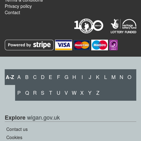
Privacy policy
Contact
A-Z
A
B
C
D
E
F
G
H
I
J
K
L
M
N
O
P
Q
R
S
T
U
V
W
X
Y
Z
wigan.gov.uk
Explore
Contact us
Cookies