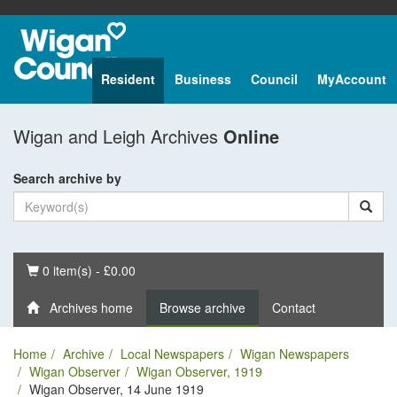
Resident
Business
Council
MyAccount
Wigan and Leigh Archives
Online
Search archive by
Basket
0 item(s) - £0.00
Archives home
Browse archive
Contact
Home
Archive
Local Newspapers
Wigan Newspapers
Wigan Observer
Wigan Observer, 1919
Wigan Observer, 14 June 1919