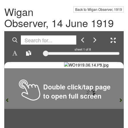
Wigan
Back to Wigan Observer, 1919
Observer, 14 June 1919
sheet
1
of 8
Double click/tap page
to open full screen