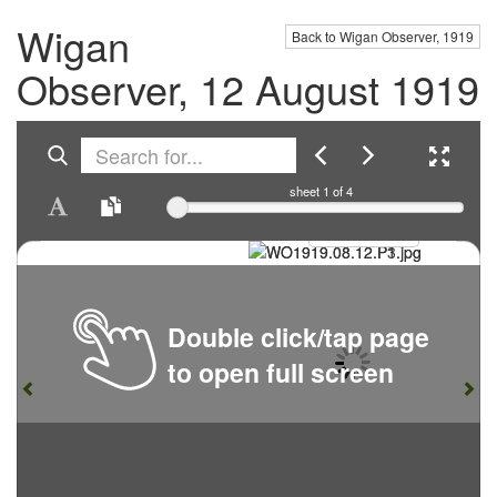
Wigan
Back to Wigan Observer, 1919
Observer, 12 August 1919
sheet
1
of 4
Double click/tap page
to open full screen