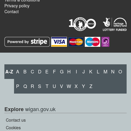
Privacy policy
Contact
A-Z
A
B
C
D
E
F
G
H
I
J
K
L
M
N
O
P
Q
R
S
T
U
V
W
X
Y
Z
wigan.gov.uk
Explore
Contact us
Cookies