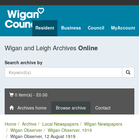
Resident
Business
Council
MyAccount
Wigan and Leigh Archives
Online
Search archive by
Basket
0 item(s) - £0.00
Archives home
Browse archive
Contact
Home
Archive
Local Newspapers
Wigan Newspapers
Wigan Observer
Wigan Observer, 1919
Wigan Observer, 12 August 1919