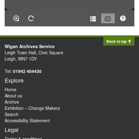
Back to top
Wigan Archives Service
Leigh Town Hall, Civic Square
Leigh, WN7 1DY
Tel:
01942 404430
Explore
Home
About us
Archive
Exhibition – Change Makers
Search
Accessibility Statement
Legal
Terms & conditions