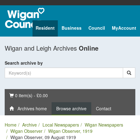
Resident
Business
Council
MyAccount
Wigan and Leigh Archives
Online
Search archive by
Basket
0 item(s) - £0.00
Archives home
Browse archive
Contact
Home
Archive
Local Newspapers
Wigan Newspapers
Wigan Observer
Wigan Observer, 1919
Wigan Observer, 09 August 1919