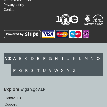
Privacy policy
Contact
A-Z
A
B
C
D
E
F
G
H
I
J
K
L
M
N
O
P
Q
R
S
T
U
V
W
X
Y
Z
wigan.gov.uk
Explore
Contact us
Cookies