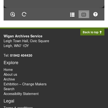
Back to top
Wigan Archives Service
Leigh Town Hall, Civic Square
Leigh, WN7 1DY
Tel:
01942 404430
Explore
Home
About us
Archive
Exhibition – Change Makers
Search
Accessibility Statement
Legal
Terms & conditions