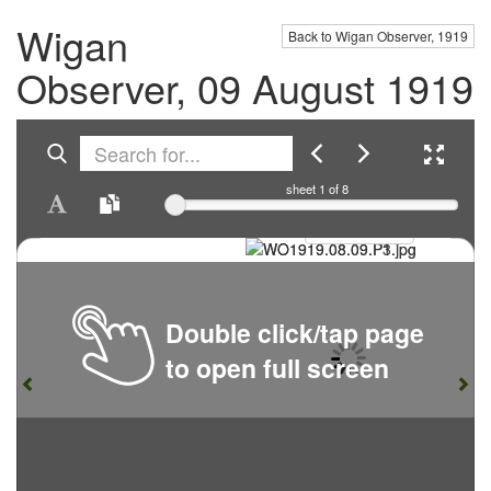
Wigan
Back to Wigan Observer, 1919
Observer, 09 August 1919
sheet
1
of 8
Double click/tap page
to open full screen