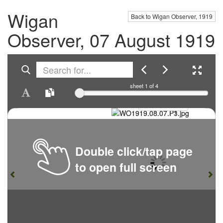
Wigan
Back to Wigan Observer, 1919
Observer, 07 August 1919
sheet
1
of 4
Double click/tap page
to open full screen