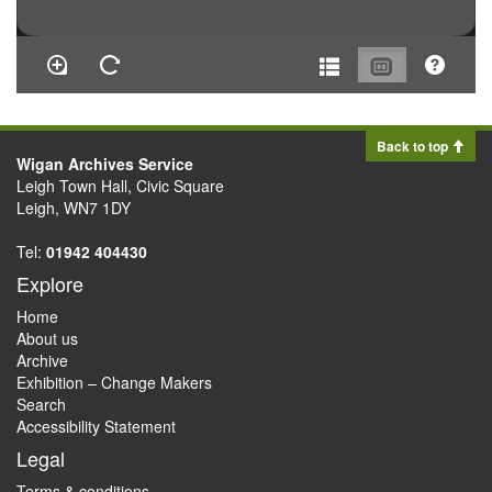
Back to top
Wigan Archives Service
Leigh Town Hall, Civic Square
Leigh, WN7 1DY
Tel:
01942 404430
Explore
Home
About us
Archive
Exhibition – Change Makers
Search
Accessibility Statement
Legal
Terms & conditions