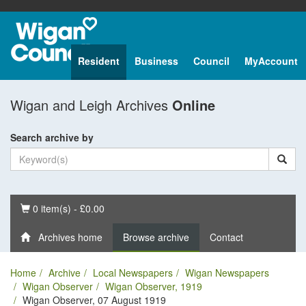
Resident
Business
Council
MyAccount
Wigan and Leigh Archives
Online
Search archive by
Basket
0 item(s) - £0.00
Archives home
Browse archive
Contact
Home
Archive
Local Newspapers
Wigan Newspapers
Wigan Observer
Wigan Observer, 1919
Wigan Observer, 07 August 1919