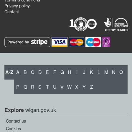
Privacy policy
Contact
A-Z
A
B
C
D
E
F
G
H
I
J
K
L
M
N
O
P
Q
R
S
T
U
V
W
X
Y
Z
wigan.gov.uk
Explore
Contact us
Cookies