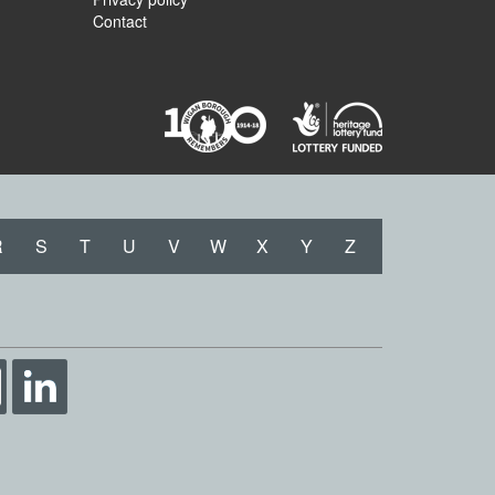
Contact
R
S
T
U
V
W
X
Y
Z