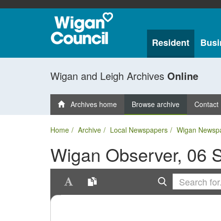
Resident
Busi
Wigan and Leigh Archives
Online
Archives home
Browse archive
Contact
Home
Archive
Local Newspapers
Wigan Newsp
Wigan Observer, 06 