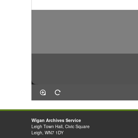
Wigan Archives Service
Leigh Town Hall, Civic Square
Leigh, WN7 1DY