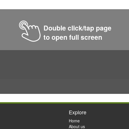
Double click/tap page
to open full screen
Explore
Home
About us