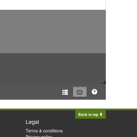
Back to top
Legal
Terms & conditions
Privacy policy