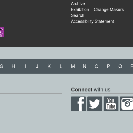
Archive
Exhibition – Change Makers
Search
Accessibility Statement
G
H
I
J
K
L
M
N
O
P
Q
with us
Connect