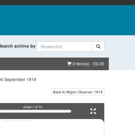
Search archive by
Basket
0 item(s) - £0.00
06 September 1919
Back to Wigan Observer, 1919
sheet
1
of 12