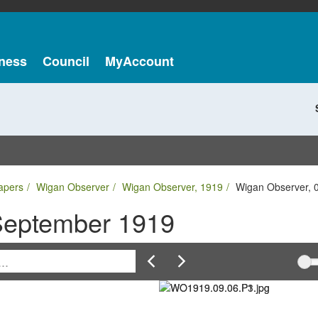
ness
Council
MyAccount
apers
Wigan Observer
Wigan Observer, 1919
Wigan Observer, 
September 1919