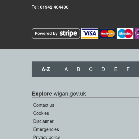
Tel:
01942 404430
A-Z
A
B
C
D
E
F
wigan.gov.uk
Explore
Contact us
Cookies
Disclaimer
Emergencies
Privacy policy