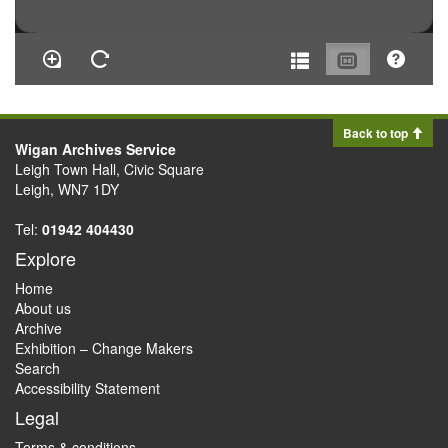
Back to top
Wigan Archives Service
Leigh Town Hall, Civic Square
Leigh, WN7 1DY
Tel:
01942 404430
Explore
Home
About us
Archive
Exhibition – Change Makers
Search
Accessibility Statement
Legal
Terms & conditions