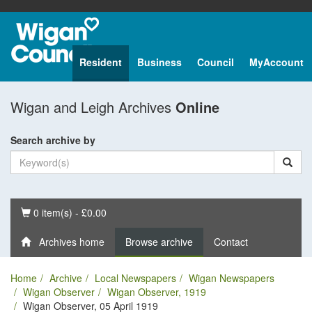
Resident
Business
Council
MyAccount
Wigan and Leigh Archives
Online
Search archive by
Basket
0 item(s) - £0.00
Archives home
Browse archive
Contact
Home
Archive
Local Newspapers
Wigan Newspapers
Wigan Observer
Wigan Observer, 1919
Wigan Observer, 05 April 1919