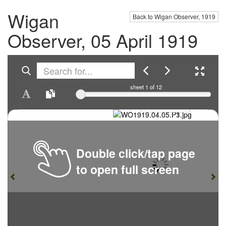
Wigan
Back to Wigan Observer, 1919
Observer, 05 April 1919
sheet
1
of 12
Double click/tap page
to open full screen