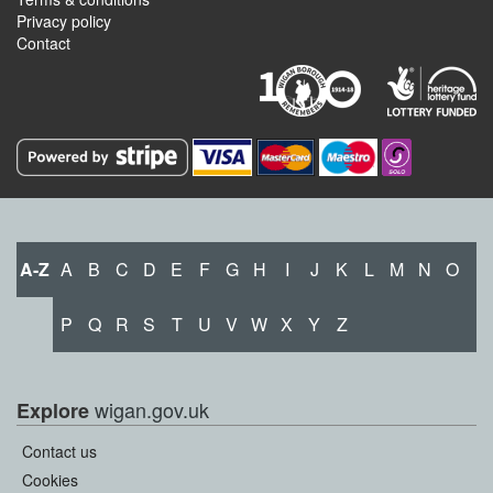
Privacy policy
Contact
A-Z
A
B
C
D
E
F
G
H
I
J
K
L
M
N
O
P
Q
R
S
T
U
V
W
X
Y
Z
wigan.gov.uk
Explore
Contact us
Cookies