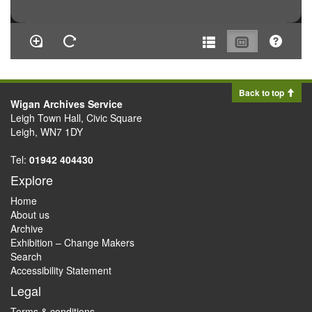
Back to top
Wigan Archives Service
Leigh Town Hall, Civic Square
Leigh, WN7 1DY
Tel:
01942 404430
Explore
Home
About us
Archive
Exhibition – Change Makers
Search
Accessibility Statement
Legal
Terms & conditions