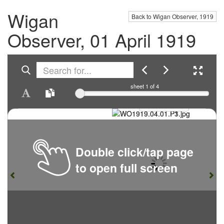
Wigan
Back to Wigan Observer, 1919
Observer, 01 April 1919
sheet
1
of 4
Double click/tap page
to open full screen