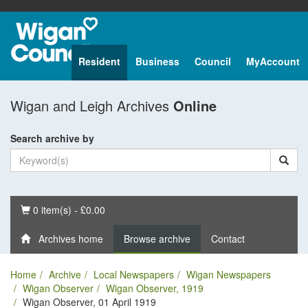
Resident
Business
Council
MyAccount
Wigan and Leigh Archives
Online
Search archive by
Basket
0 item(s) - £0.00
Archives home
Browse archive
Contact
Home
Archive
Local Newspapers
Wigan Newspapers
Wigan Observer
Wigan Observer, 1919
Wigan Observer, 01 April 1919