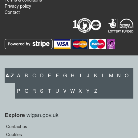
Privacy policy
Contact
A-Z
A
B
C
D
E
F
G
H
I
J
K
L
M
N
O
P
Q
R
S
T
U
V
W
X
Y
Z
wigan.gov.uk
Explore
Contact us
Cookies