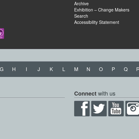
Archive
Exhibition – Change Makers
Search
Accessibility Statement
G
H
I
J
K
L
M
N
O
P
Q
with us
Connect