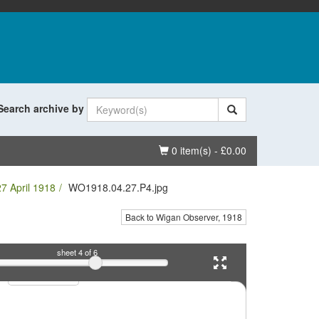
Search archive by
Basket
0 item(s) - £0.00
7 April 1918
WO1918.04.27.P4.jpg
Back to Wigan Observer, 1918
sheet
4
of 6