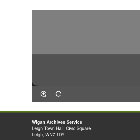
Wigan Archives Service
Leigh Town Hall, Civic Square
Leigh, WN7 1DY