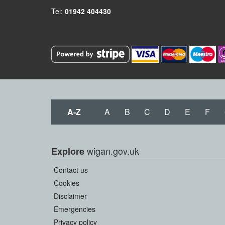
Tel:
01942 404430
A-Z
A
B
C
D
E
F
wigan.gov.uk
Explore
Contact us
Cookies
Disclaimer
Emergencies
Privacy policy