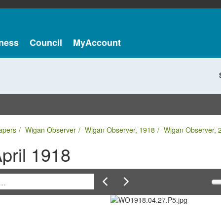
ness
Council
MyAccount
apers
Wigan Observer
Wigan Observer, 1918
Wigan Observer, 2
pril 1918