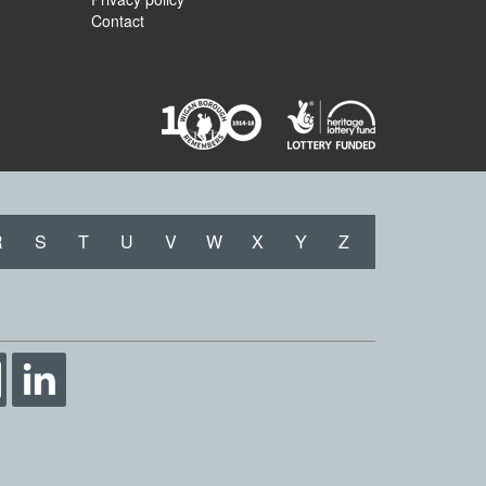
Contact
R
S
T
U
V
W
X
Y
Z