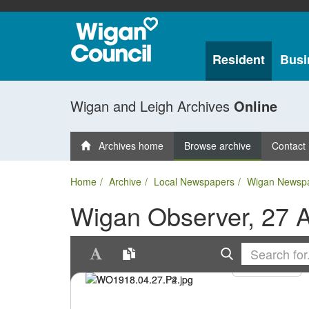
Resident
Busi
Wigan and Leigh Archives
Online
Archives home
Browse archive
Contact
Home
Archive
Local Newspapers
Wigan Newsp
Wigan Observer, 27 A