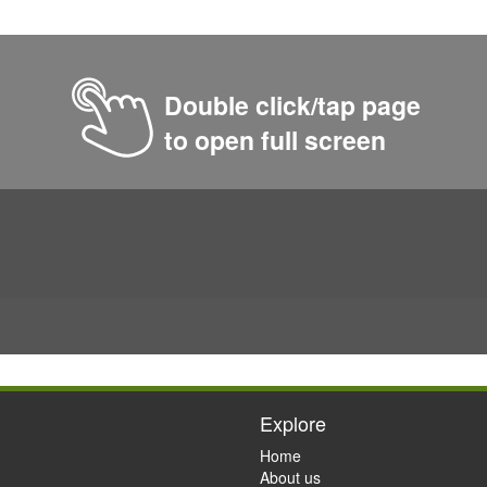
Double click/tap page
to open full screen
Explore
Home
About us