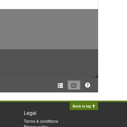
Back to top
Legal
Terms & conditions
Privacy policy