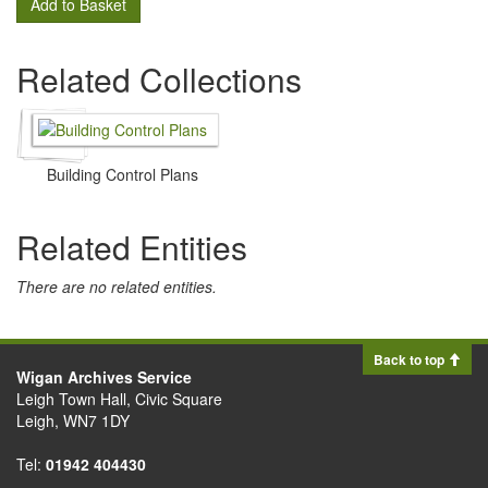
Add to Basket
Related Collections
Building Control Plans
Related Entities
There are no related entities.
Back to top
Wigan Archives Service
Leigh Town Hall, Civic Square
Leigh, WN7 1DY
Tel:
01942 404430