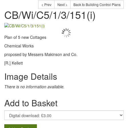
< Prev
Next >
Back to Building Control Plans
CB/Wi/C5/1/3/151(i)
Plan of 5 new Cottages
Chemical Works
proposed by Messers Makinson and Co.
[R.] Kellett
Image Details
There is no information available.
Add to Basket