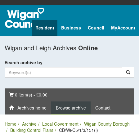
Resident
Business
Council
MyAccount
Wigan and Leigh Archives
Online
Search archive by
Basket
0 item(s) - £0.00
Archives home
Browse archive
Contact
Home
Archive
Local Government
Wigan County Borough
Building Control Plans
CB/Wi/C5/1/3/151(i)