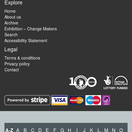
Explore
Home
About us
Archive
Exhibition – Change Makers
Search
Accessibility Statement
Legal
Terms & conditions
Privacy policy
Contact
A-Z
A
B
C
D
E
F
G
H
I
J
K
L
M
N
O