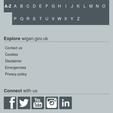
A-Z
A
B
C
D
E
F
G
H
I
J
K
L
M
N
O
P
Q
R
S
T
U
V
W
X
Y
Z
wigan.gov.uk
Explore
Contact us
Cookies
Disclaimer
Emergencies
Privacy policy
with us
Connect