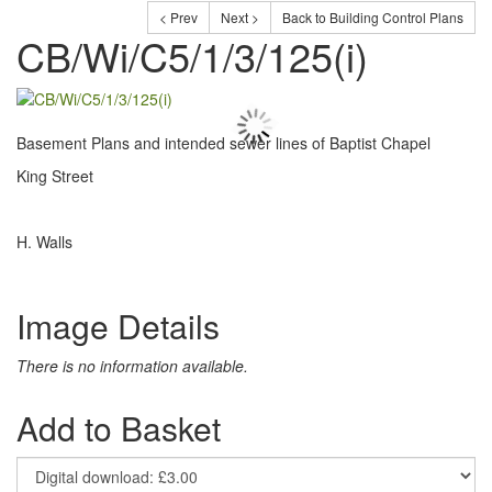
< Prev
Next >
Back to Building Control Plans
CB/Wi/C5/1/3/125(i)
Basement Plans and intended sewer lines of Baptist Chapel
King Street
H. Walls
Image Details
There is no information available.
Add to Basket