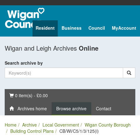
Resident
Business
Council
MyAccount
Wigan and Leigh Archives
Online
Search archive by
Basket
0 item(s) - £0.00
Archives home
Browse archive
Contact
Home
Archive
Local Government
Wigan County Borough
Building Control Plans
CB/Wi/C5/1/3/125(i)