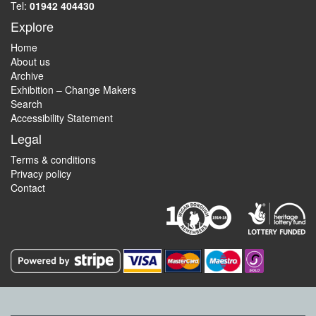
Tel:
01942 404430
Explore
Home
About us
Archive
Exhibition – Change Makers
Search
Accessibility Statement
Legal
Terms & conditions
Privacy policy
Contact