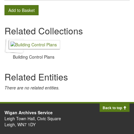
Add to Basket
Related Collections
Building Control Plans
Related Entities
There are no related entities.
Back to top
Wigan Archives Service
Leigh Town Hall, Civic Square
Leigh, WN7 1DY