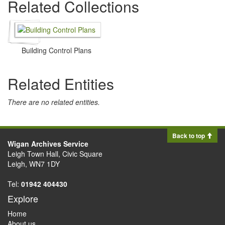
Related Collections
Building Control Plans
Related Entities
There are no related entities.
Back to top
Wigan Archives Service
Leigh Town Hall, Civic Square
Leigh, WN7 1DY
Tel:
01942 404430
Explore
Home
About us