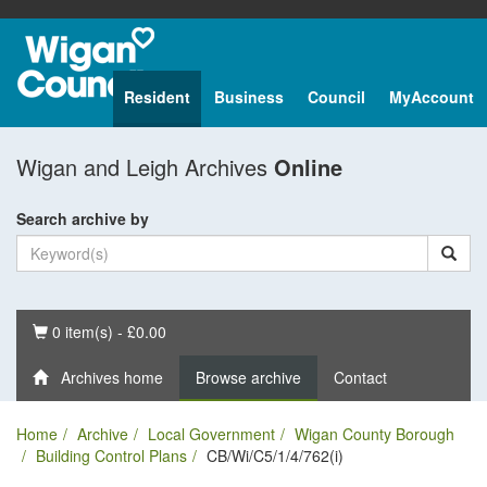
Resident
Business
Council
MyAccount
Wigan and Leigh Archives
Online
Search archive by
Basket
0 item(s) - £0.00
Archives home
Browse archive
Contact
Home
Archive
Local Government
Wigan County Borough
Building Control Plans
CB/Wi/C5/1/4/762(i)