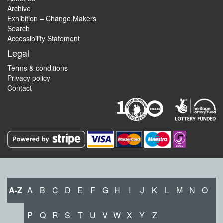
Archive
Exhibition – Change Makers
Search
Accessibility Statement
Legal
Terms & conditions
Privacy policy
Contact
A-Z
A
B
C
D
E
F
G
H
I
J
K
L
M
N
O
P
Q
R
S
T
U
V
W
X
Y
Z