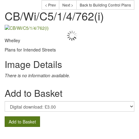
< Prev
Next >
Back to Building Control Plans
CB/Wi/C5/1/4/762(i)
Whelley
Plans for Intended Streets
Image Details
There is no information available.
Add to Basket
Add to Basket