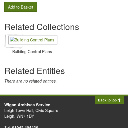
Add to Basket
Related Collections
Building Control Plans
Related Entities
There are no related entities.
Back to top
Wigan Archives Service
Leigh Town Hall, Civic Square
Leigh, WN7 1DY
Tel:
01942 404430