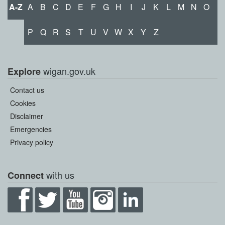
A-Z
A
B
C
D
E
F
G
H
I
J
K
L
M
N
O
P
Q
R
S
T
U
V
W
X
Y
Z
wigan.gov.uk
Explore
Contact us
Cookies
Disclaimer
Emergencies
Privacy policy
with us
Connect