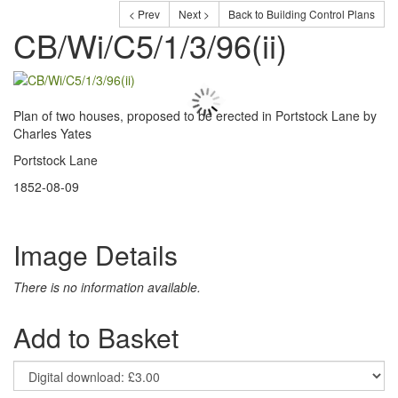
< Prev
Next >
Back to Building Control Plans
CB/Wi/C5/1/3/96(ii)
Plan of two houses, proposed to be erected in Portstock Lane by
Charles Yates
Portstock Lane
1852-08-09
Image Details
There is no information available.
Add to Basket