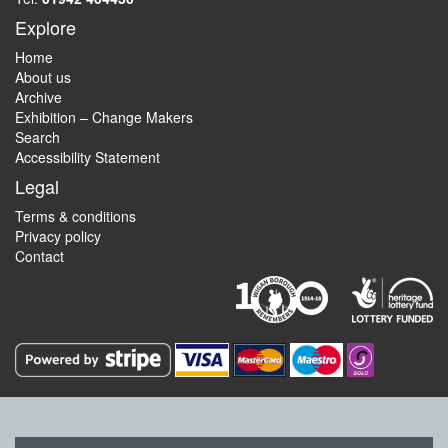
Explore
Home
About us
Archive
Exhibition – Change Makers
Search
Accessibility Statement
Legal
Terms & conditions
Privacy policy
Contact