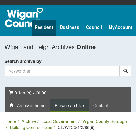
Resident
Business
Council
MyAccount
Wigan and Leigh Archives
Online
Search archive by
Basket
0 item(s) - £0.00
Archives home
Browse archive
Contact
Home
Archive
Local Government
Wigan County Borough
Building Control Plans
CB/Wi/C5/1/3/96(ii)