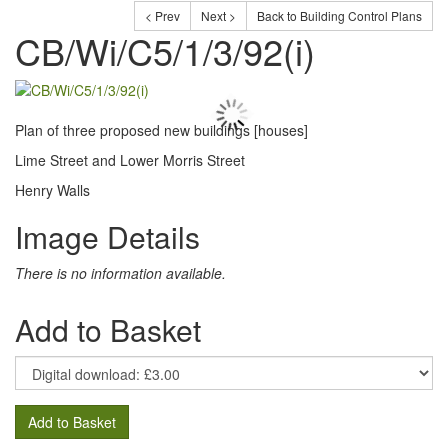
< Prev
Next >
Back to Building Control Plans
CB/Wi/C5/1/3/92(i)
Plan of three proposed new buildings [houses]
Lime Street and Lower Morris Street
Henry Walls
Image Details
There is no information available.
Add to Basket
Add to Basket