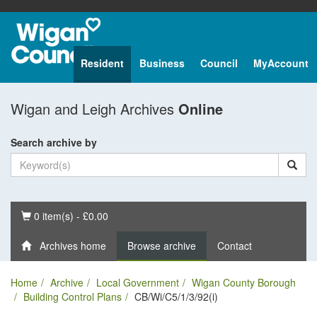
Resident
Business
Council
MyAccount
Wigan and Leigh Archives
Online
Search archive by
Basket
0 item(s) - £0.00
Archives home
Browse archive
Contact
Home
Archive
Local Government
Wigan County Borough
Building Control Plans
CB/Wi/C5/1/3/92(i)