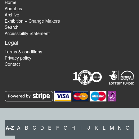
Home
About us
Archive
Exhibition – Change Makers
Search
Accessibility Statement
Legal
Terms & conditions
Privacy policy
Contact
A-Z
A
B
C
D
E
F
G
H
I
J
K
L
M
N
O