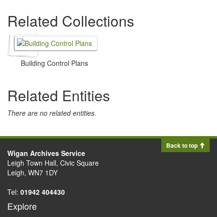
Related Collections
Building Control Plans
Related Entities
There are no related entities.
Back to top
Wigan Archives Service
Leigh Town Hall, Civic Square
Leigh, WN7 1DY
Tel:
01942 404430
Explore